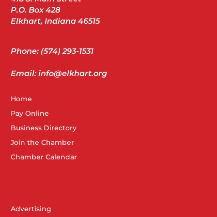
P.O. Box 428
Elkhart, Indiana 46515
Phone: (574) 293-1531
Email: info@elkhart.org
Home
Pay Online
Business Directory
Join the Chamber
Chamber Calendar
Advertising