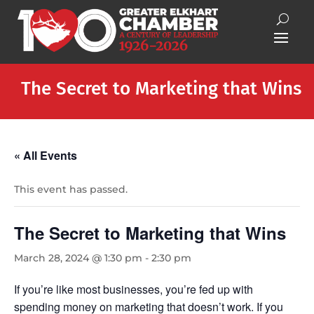
The Secret to Marketing that Wins
« All Events
This event has passed.
The Secret to Marketing that Wins
March 28, 2024 @ 1:30 pm
-
2:30 pm
If you’re like most businesses, you’re fed up with
spending money on marketing that doesn’t work. If you