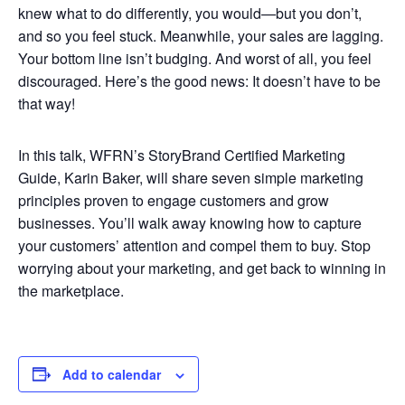
knew what to do differently, you would—but you don’t,
and so you feel stuck. Meanwhile, your sales are lagging.
Your bottom line isn’t budging. And worst of all, you feel
discouraged. Here’s the good news: It doesn’t have to be
that way!
In this talk, WFRN’s StoryBrand Certified Marketing
Guide, Karin Baker, will share seven simple marketing
principles proven to engage customers and grow
businesses. You’ll walk away knowing how to capture
your customers’ attention and compel them to buy. Stop
worrying about your marketing, and get back to winning in
the marketplace.
Add to calendar