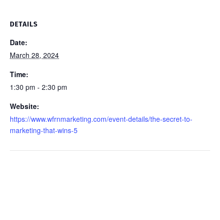
DETAILS
Date:
March 28, 2024
Time:
1:30 pm - 2:30 pm
Website:
https://www.wfrnmarketing.com/event-details/the-secret-to-
marketing-that-wins-5