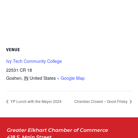
VENUE
Ivy Tech Community College
22531 CR 18
Goshen
,
IN
United States
+ Google Map
YP Lunch with the Mayor 2024
Chamber Closed – Good Friday
Greater Elkhart Chamber of Commerce
418 S. Main Street