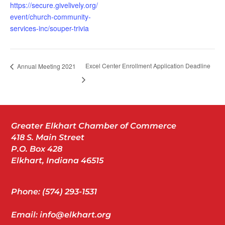
https://secure.givelively.org/
event/church-community-
services-inc/souper-trivia
Excel Center Enrollment Application Deadline
Annual Meeting 2021
Greater Elkhart Chamber of Commerce
418 S. Main Street
P.O. Box 428
Elkhart, Indiana 46515
Phone: (574) 293-1531
Email: info@elkhart.org