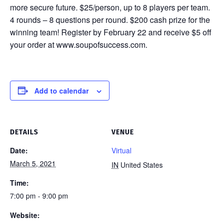
more secure future. $25/person, up to 8 players per team.
4 rounds – 8 questions per round. $200 cash prize for the
winning team! Register by February 22 and receive $5 off
your order at www.soupofsuccess.com.
Add to calendar
DETAILS
VENUE
Date:
Virtual
March 5, 2021
IN
United States
Time:
7:00 pm - 9:00 pm
Website: