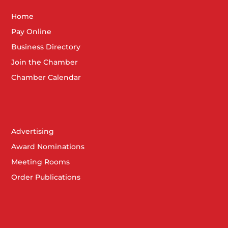
Home
Pay Online
Business Directory
Join the Chamber
Chamber Calendar
Advertising
Award Nominations
Meeting Rooms
Order Publications