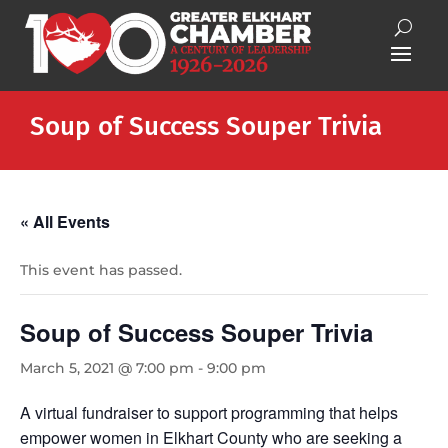
Soup of Success Souper Trivia
« All Events
This event has passed.
Soup of Success Souper Trivia
March 5, 2021 @ 7:00 pm
-
9:00 pm
A virtual fundraiser to support programming that helps
empower women in Elkhart County who are seeking a