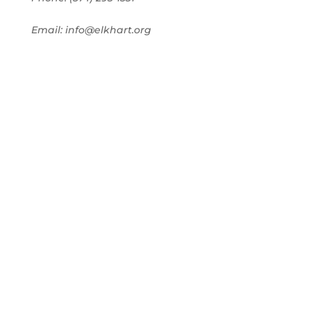
Email: info@elkhart.org
Home
Pay Online
Business Directory
Join the Chamber
Chamber Calendar
Advertising
Award Nominations
Meeting Rooms
Order Publications