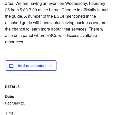
area. We are having an event on Wednesday, February
25 from 5:30-7:00 at the Lerner Theatre to officially launch
the guide. A number of the ESOs mentioned in the
attached guide will have tables, giving business owners
the chance to learn more about their services. There will
also be a panel where ESOs will discuss available
resources.
Add to calendar
DETAILS
Date:
February 25
Time: