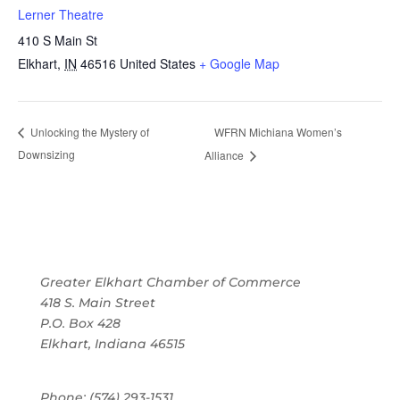
Lerner Theatre
410 S Main St
Elkhart
,
IN
46516
United States
+ Google Map
WFRN Michiana Women’s
Unlocking the Mystery of
Downsizing
Alliance
Greater Elkhart Chamber of Commerce
418 S. Main Street
P.O. Box 428
Elkhart, Indiana 46515
Phone: (574) 293-1531