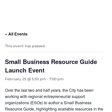
« All Events
This event has passed.
Small Business Resource Guide
Launch Event
February 25 @ 5:30 pm
-
7:00 pm
Over the last two and half years, the City has been
working with regional entrepreneurial support
organizations (ESOs) to author a Small Business
Resource Guide, highlighting available resources in the