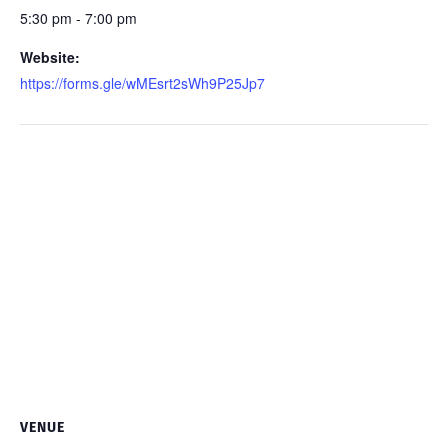
5:30 pm - 7:00 pm
Website:
https://forms.gle/wMEsrt2sWh9P25Jp7
VENUE