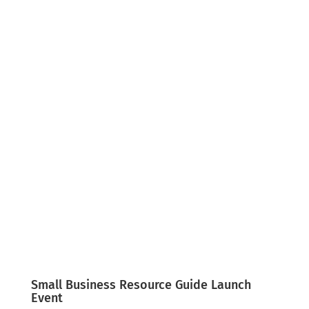
English
Español
Small Business Resource Guide Launch
Event