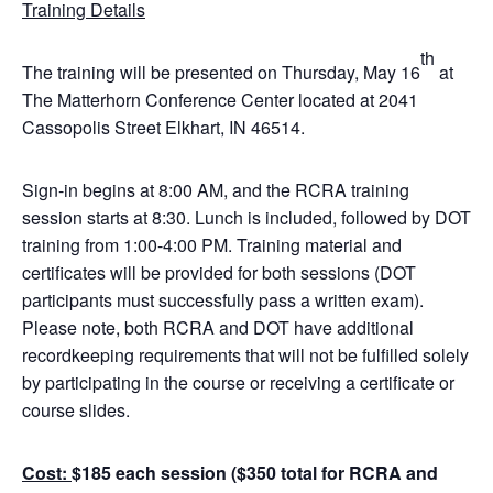
Training Details
th
The training will be presented on Thursday, May 16
at
The Matterhorn Conference Center located at 2041
Cassopolis Street Elkhart, IN 46514.
Sign-in begins at 8:00 AM, and the RCRA training
session starts at 8:30. Lunch is included, followed by DOT
training from 1:00-4:00 PM. Training material and
certificates will be provided for both sessions (DOT
participants must successfully pass a written exam).
Please note, both RCRA and DOT have additional
recordkeeping requirements that will not be fulfilled solely
by participating in the course or receiving a certificate or
course slides.
Cost:
$185 each session ($350 total for RCRA and