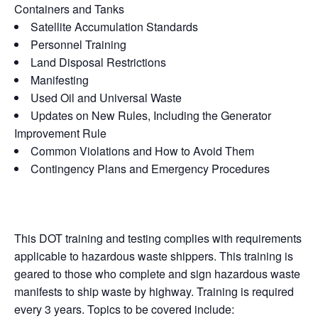
Containers and Tanks
Satellite Accumulation Standards
Personnel Training
Land Disposal Restrictions
Manifesting
Used Oil and Universal Waste
Updates on New Rules, Including the Generator
Improvement Rule
Common Violations and How to Avoid Them
Contingency Plans and Emergency Procedures
This DOT training and testing complies with requirements
applicable to hazardous waste shippers. This training is
geared to those who complete and sign hazardous waste
manifests to ship waste by highway. Training is required
every 3 years. Topics to be covered include: