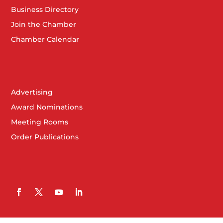
Business Directory
Join the Chamber
Chamber Calendar
Advertising
Award Nominations
Meeting Rooms
Order Publications