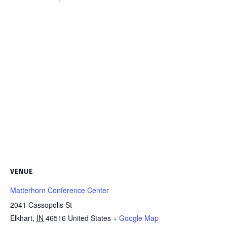
VENUE
Matterhorn Conference Center
2041 Cassopolis St
Elkhart
,
IN
46516
United States
+ Google Map