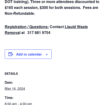
DOT training). Three or more attendees discounted to
$165 each session, $300 for both sessions. Fees are
Non-Refundable.
Registration / Questions:
Contact
Liquid Waste
Remova
l at 317 881 9754
Add to calendar
DETAILS
Date:
May 16, 2024
Time:
8:00 am - 4:00 pm