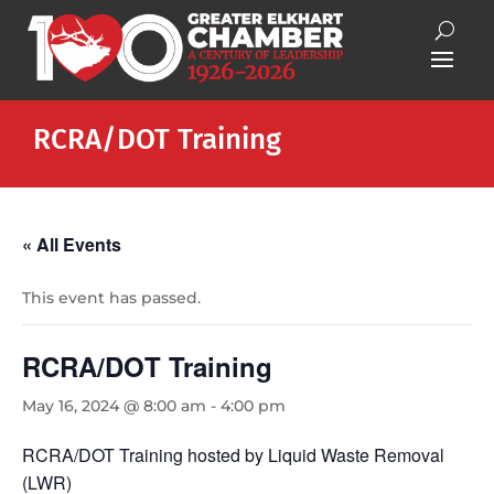
RCRA/DOT Training
« All Events
This event has passed.
RCRA/DOT Training
May 16, 2024 @ 8:00 am
-
4:00 pm
RCRA/DOT Training hosted by Liquid Waste Removal
(LWR)