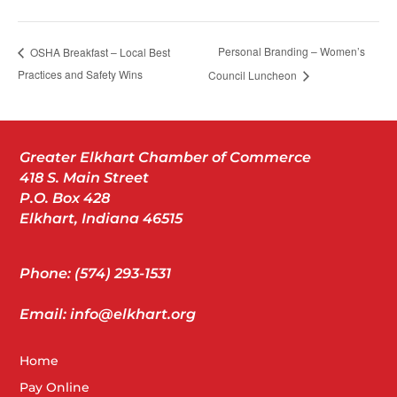
Personal Branding – Women’s
OSHA Breakfast – Local Best
Practices and Safety Wins
Council Luncheon
Greater Elkhart Chamber of Commerce
418 S. Main Street
P.O. Box 428
Elkhart, Indiana 46515
Phone: (574) 293-1531
Email: info@elkhart.org
Home
Pay Online