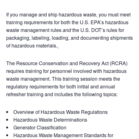
If you manage and ship hazardous waste, you must meet
training requirements for both the U.S. EPA’s hazardous
waste management rules
and
the U.S. DOT’s rules for
packaging, labeling, loading, and documenting shipments
of hazardous materials.
The Resource Conservation and Recovery Act (RCRA)
requires training for personnel involved with hazardous
waste management. This training session meets the
regulatory requirements for both initial and annual
refresher training and includes the following topics:
Overview of Hazardous Waste Regulations
Hazardous Waste Determinations
Generator Classification
Hazardous Waste Management Standards for