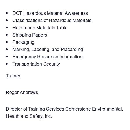
DOT Hazardous Material Awareness
Classifications of Hazardous Materials
Hazardous Materials Table
Shipping Papers
Packaging
Marking, Labeling, and Placarding
Emergency Response Information
Transportation Security
Trainer
Roger Andrews
Director of Training Services Cornerstone Environmental,
Health and Safety, Inc.