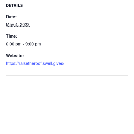
DETAILS
Date:
May 4, 2023
Time:
6:00 pm - 9:00 pm
Website:
https://raisetheroof.swell.gives/