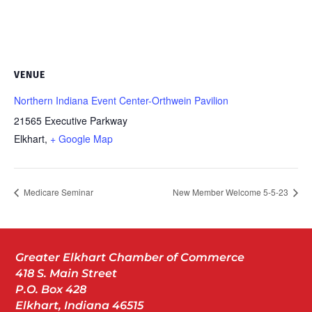
VENUE
Northern Indiana Event Center-Orthwein Pavilion
21565 Executive Parkway
Elkhart
,
+ Google Map
Medicare Seminar
New Member Welcome 5-5-23
Greater Elkhart Chamber of Commerce
418 S. Main Street
P.O. Box 428
Elkhart, Indiana 46515