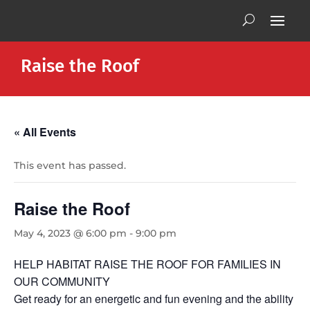
Raise the Roof
« All Events
This event has passed.
Raise the Roof
May 4, 2023 @ 6:00 pm
-
9:00 pm
HELP HABITAT RAISE THE ROOF FOR FAMILIES IN
OUR COMMUNITY
Get ready for an energetic and fun evening and the ability