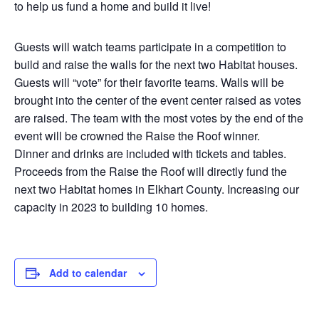
to help us fund a home and build it live!
Guests will watch teams participate in a competition to
build and raise the walls for the next two Habitat houses.
Guests will “vote” for their favorite teams. Walls will be
brought into the center of the event center raised as votes
are raised. The team with the most votes by the end of the
event will be crowned the Raise the Roof winner.
Dinner and drinks are included with tickets and tables.
Proceeds from the Raise the Roof will directly fund the
next two Habitat homes in Elkhart County. Increasing our
capacity in 2023 to building 10 homes.
Add to calendar