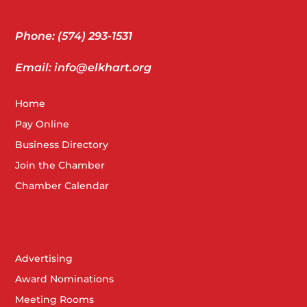
Phone: (574) 293-1531
Email: info@elkhart.org
Home
Pay Online
Business Directory
Join the Chamber
Chamber Calendar
Advertising
Award Nominations
Meeting Rooms