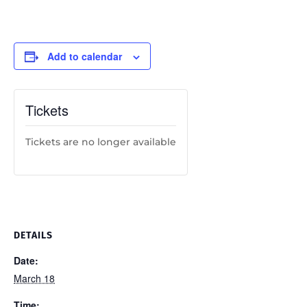
Add to calendar
Tickets
Tickets are no longer available
DETAILS
Date:
March 18
Time: