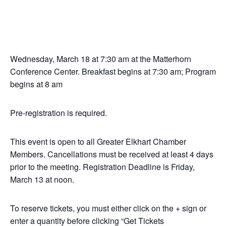
Wednesday, March 18 at 7:30 am at the Matterhorn
Conference Center. Breakfast begins at 7:30 am; Program
begins at 8 am
Pre-registration is required.
This event is open to all Greater Elkhart Chamber
Members. Cancellations must be received at least 4 days
prior to the meeting. Registration Deadline is Friday,
March 13 at noon.
To reserve tickets, you must either click on the + sign or
enter a quantity before clicking “Get Tickets