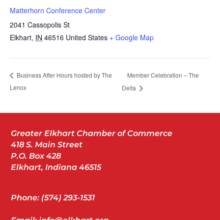
Matterhorn Conference Center
2041 Cassopolis St
Elkhart
,
IN
46516
United States
+ Google Map
Member Celebration – The
Business After Hours hosted by The
Lenox
Delta
Greater Elkhart Chamber of Commerce
418 S. Main Street
P.O. Box 428
Elkhart, Indiana 46515
Phone: (574) 293-1531