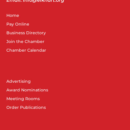
Email: info@elkhart.org
Home
Pay Online
Business Directory
Join the Chamber
Chamber Calendar
Advertising
Award Nominations
Meeting Rooms
Order Publications