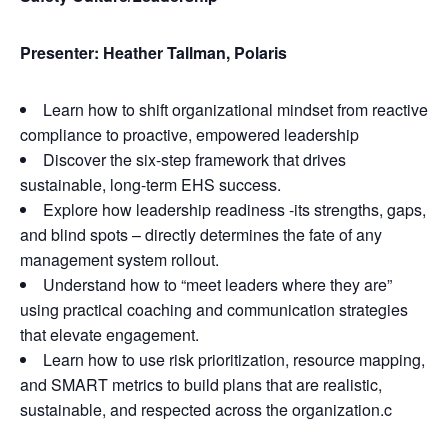
Presenter: Heather Tallman, Polaris
Learn how to shift organizational mindset from reactive
compliance to proactive, empowered leadership
Discover the six-step framework that drives
sustainable, long-term EHS success.
Explore how leadership readiness -its strengths, gaps,
and blind spots – directly determines the fate of any
management system rollout.
Understand how to “meet leaders where they are”
using practical coaching and communication strategies
that elevate engagement.
Learn how to use risk prioritization, resource mapping,
and SMART metrics to build plans that are realistic,
sustainable, and respected across the organization.c