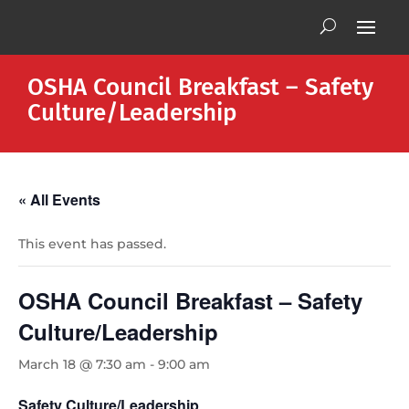
OSHA Council Breakfast – Safety
Culture/Leadership
« All Events
This event has passed.
OSHA Council Breakfast – Safety
Culture/Leadership
March 18 @ 7:30 am
-
9:00 am
Safety Culture/Leadership