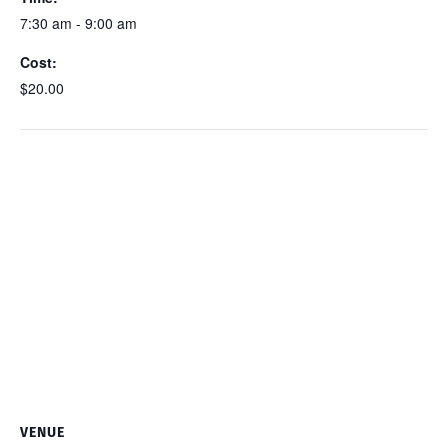
7:30 am - 9:00 am
Cost:
$20.00
VENUE