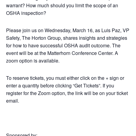
warrant? How much should you limit the scope of an
OSHA inspection?
Please join us on Wednesday, March 16, as Luis Paz, VP
Safety, The Horton Group, shares insights and strategies
for how to have successful OSHA audit outcome. The
event will be at the Matterhorn Conference Center. A
zoom option is available.
To reserve tickets, you must either click on the + sign or
enter a quantity before clicking “Get Tickets”. If you
register for the Zoom option, the link will be on your ticket
email.
Sponsored by: