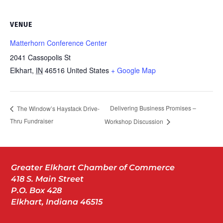
VENUE
Matterhorn Conference Center
2041 Cassopolis St
Elkhart
,
IN
46516
United States
+ Google Map
Delivering Business Promises –
The Window’s Haystack Drive-
Thru Fundraiser
Workshop Discussion
Greater Elkhart Chamber of Commerce
418 S. Main Street
P.O. Box 428
Elkhart, Indiana 46515