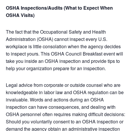
OSHA Inspections/Audits (What to Expect When
OSHA Visits)
The fact that the Occupational Safety and Health
Administration (OSHA) cannot inspect every U.S.
workplace is little consolation when the agency decides
to inspect yours. This OSHA Council Breakfast event will
take you inside an OSHA inspection and provide tips to
help your organization prepare for an inspection.
Legal advice from corporate or outside counsel who are
knowledgeable in labor law and OSHA regulation can be
invaluable. Words and actions during an OSHA
inspection can have consequences, and dealing with
OSHA personnel often requires making difficult decisions:
Should you voluntarily consent to an OSHA inspection or
demand the agency obtain an administrative inspection