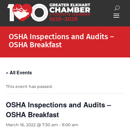
OSHA Inspections and Audits –
OSHA Breakfast
« All Events
This event has passed.
OSHA Inspections and Audits –
OSHA Breakfast
March 16, 2022 @ 7:30 am
-
9:00 am