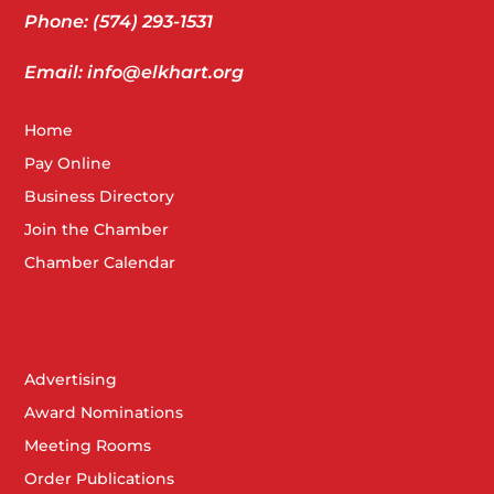
Phone: (574) 293-1531
Email: info@elkhart.org
Home
Pay Online
Business Directory
Join the Chamber
Chamber Calendar
Advertising
Award Nominations
Meeting Rooms
Order Publications