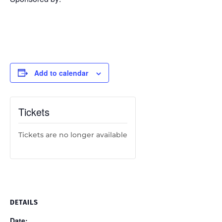
Add to calendar
Tickets
Tickets are no longer available
DETAILS
Date: