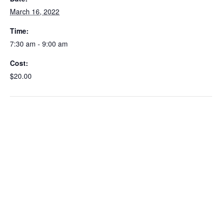
March 16, 2022
Time:
7:30 am - 9:00 am
Cost:
$20.00