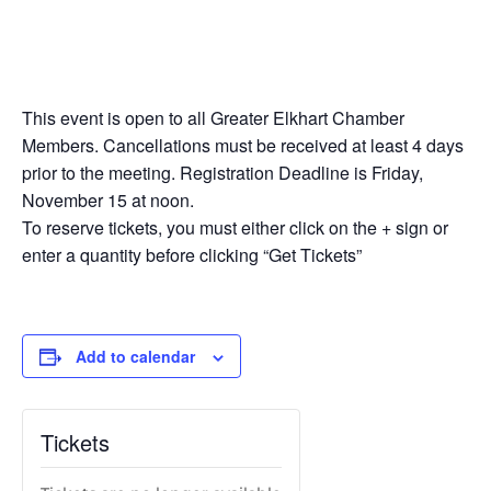
This event is open to all Greater Elkhart Chamber
Members. Cancellations must be received at least 4 days
prior to the meeting. Registration Deadline is Friday,
November 15 at noon.
To reserve tickets, you must either click on the + sign or
enter a quantity before clicking “Get Tickets”
Add to calendar
Tickets