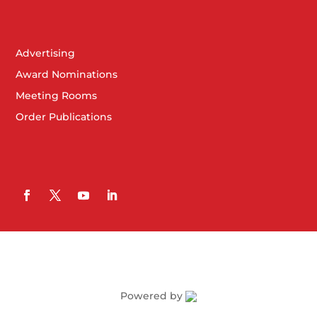
Advertising
Award Nominations
Meeting Rooms
Order Publications
Powered by