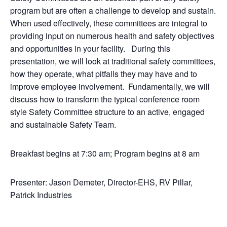
program but are often a challenge to develop and sustain.
When used effectively, these committees are integral to
providing input on numerous health and safety objectives
and opportunities in your facility. During this
presentation, we will look at traditional safety committees,
how they operate, what pitfalls they may have and to
improve employee involvement. Fundamentally, we will
discuss how to transform the typical conference room
style Safety Committee structure to an active, engaged
and sustainable Safety Team.
Breakfast begins at 7:30 am; Program begins at 8 am
Presenter: Jason Demeter, Director-EHS, RV Pillar,
Patrick Industries