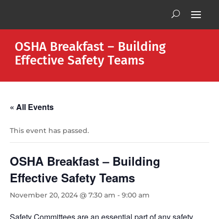
OSHA Breakfast – Building
Effective Safety Teams
« All Events
This event has passed.
OSHA Breakfast – Building
Effective Safety Teams
November 20, 2024 @ 7:30 am
-
9:00 am
Safety Committees are an essential part of any safety