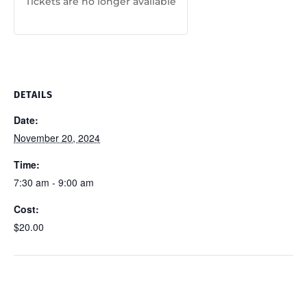
Tickets are no longer available
DETAILS
Date:
November 20, 2024
Time:
7:30 am - 9:00 am
Cost:
$20.00