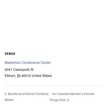
VENUE
Matterhorn Conference Center
2041 Cassopolis St
Elkhart
,
IN
46516
United States
Our Chamber Member’s Favorite
Brentwood at Elkhart Christmas
Market
Things 2024