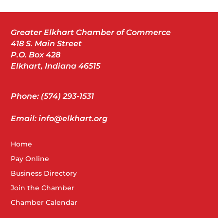
Greater Elkhart Chamber of Commerce
418 S. Main Street
P.O. Box 428
Elkhart, Indiana 46515
Phone: (574) 293-1531
Email: info@elkhart.org
Home
Pay Online
Business Directory
Join the Chamber
Chamber Calendar