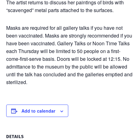
The artist returns to discuss her paintings of birds with
“scavenged” metal parts attached to the surfaces.
Masks are required for all gallery talks if you have not
been vaccinated. Masks are strongly recommended if you
have been vaccinated. Gallery Talks or Noon Time Talks
each Thursday will be limited to 50 people on a first-
come-first-serve basis. Doors will be locked at 12:15. No
admittance to the museum by the public will be allowed
until the talk has concluded and the galleries emptied and
sterilized.
Add to calendar
DETAILS