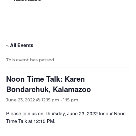
« All Events
This event has passed.
Noon Time Talk: Karen
Bondarchuk, Kalamazoo
June 23, 2022 @ 12:15 pm
-
1:15 pm
Please join us on Thursday, June 23, 2022 for our Noon
Time Talk at 12:15 PM.