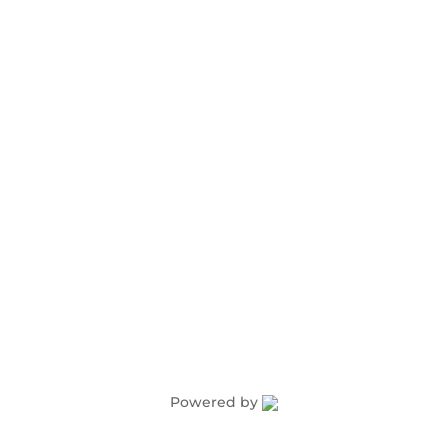
Advertising
Award Nominations
Meeting Rooms
Order Publications
Powered by