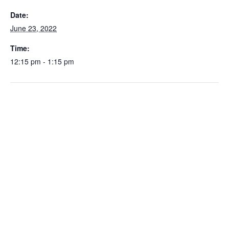
Date:
June 23, 2022
Time:
12:15 pm - 1:15 pm