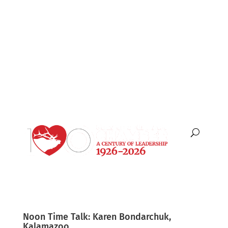
English
Español
Noon Time Talk: Karen Bondarchuk,
Kalamazoo