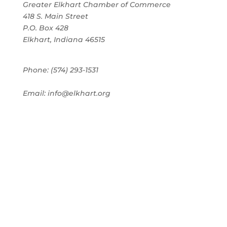
Greater Elkhart Chamber of Commerce
418 S. Main Street
P.O. Box 428
Elkhart, Indiana 46515
Phone: (574) 293-1531
Email: info@elkhart.org
Home
Pay Online
Business Directory
Join the Chamber
Chamber Calendar