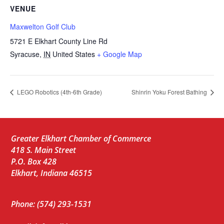
VENUE
Maxwelton Golf Club
5721 E Elkhart County Line Rd
Syracuse
,
IN
United States
+ Google Map
LEGO Robotics (4th-6th Grade)
Shinrin Yoku Forest Bathing
Greater Elkhart Chamber of Commerce
418 S. Main Street
P.O. Box 428
Elkhart, Indiana 46515
Phone: (574) 293-1531