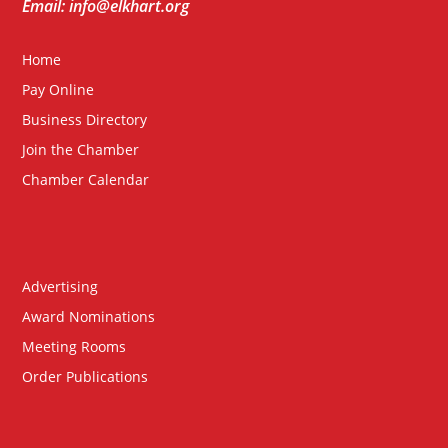
Email: info@elkhart.org
Home
Pay Online
Business Directory
Join the Chamber
Chamber Calendar
Advertising
Award Nominations
Meeting Rooms
Order Publications