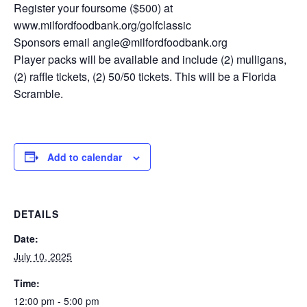
Register your foursome ($500) at
www.milfordfoodbank.org/golfclassic
Sponsors email angie@milfordfoodbank.org
Player packs will be available and include (2) mulligans,
(2) raffle tickets, (2) 50/50 tickets. This will be a Florida
Scramble.
Add to calendar
DETAILS
Date:
July 10, 2025
Time:
12:00 pm - 5:00 pm