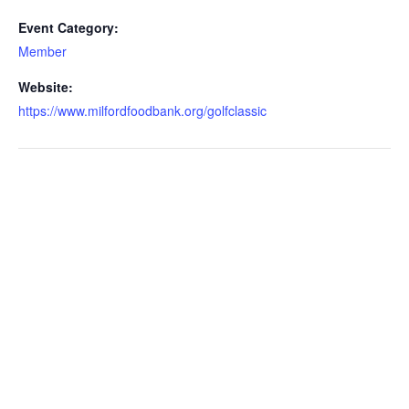
Event Category:
Member
Website:
https://www.milfordfoodbank.org/golfclassic