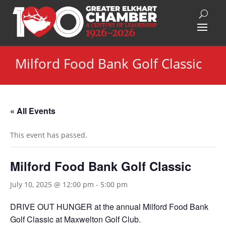
Milford Food Bank Golf Classic
« All Events
This event has passed.
Milford Food Bank Golf Classic
July 10, 2025 @ 12:00 pm
-
5:00 pm
DRIVE OUT HUNGER at the annual Milford Food Bank
Golf Classic at Maxwelton Golf Club.