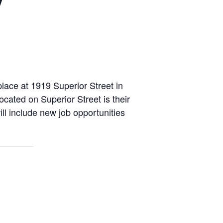
place at 1919 Superior Street in
cated on Superior Street is their
ill include new job opportunities