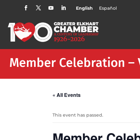
English
Español
Member Celebration – 
« All Events
This event has passed.
Member Celeb