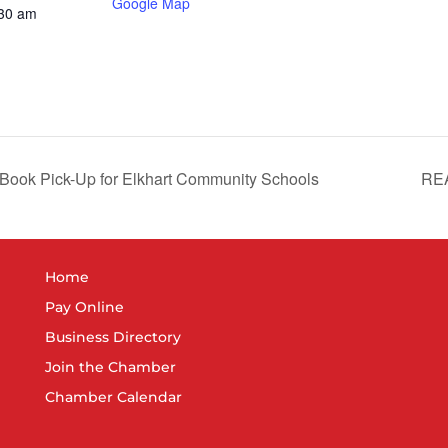
Google Map
:30 am
 Book Pick-Up for Elkhart Community Schools
REA
Home
Pay Online
Business Directory
Join the Chamber
Chamber Calendar