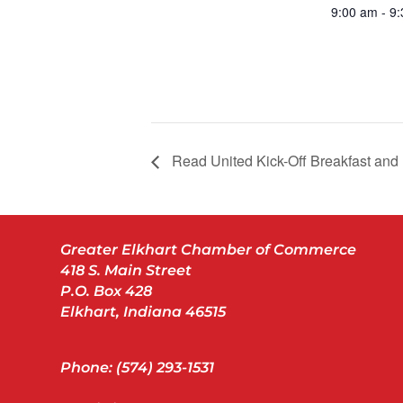
9:00 am - 9
Read United Kick-Off Breakfast and
Greater Elkhart Chamber of Commerce
418 S. Main Street
P.O. Box 428
Elkhart, Indiana 46515
Phone: (574) 293-1531