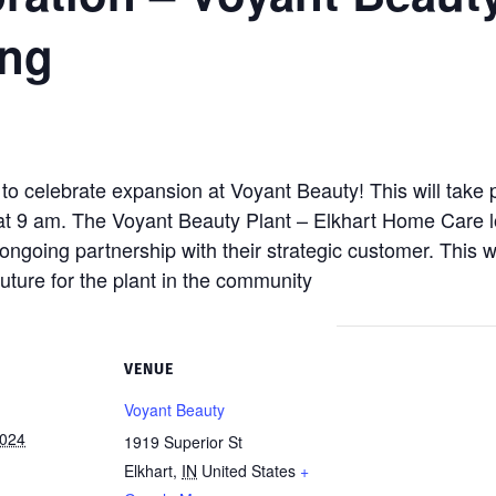
ing
to celebrate expansion at Voyant Beauty! This will take 
at 9 am. The Voyant Beauty Plant – Elkhart Home Care lo
ongoing partnership with their strategic customer. This w
future for the plant in the community
VENUE
Voyant Beauty
2024
1919 Superior St
Elkhart
,
IN
United States
+