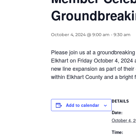
Groundbreak
October 4, 2024 @ 9:00 am
-
9:30 am
Please join us at a groundbreaking 
Elkhart on Friday October 4, 2024 
new line expansion as part of their 
within Elkhart County and a bright 
DETAILS
Add to calendar
Date:
October 4, 
Time: