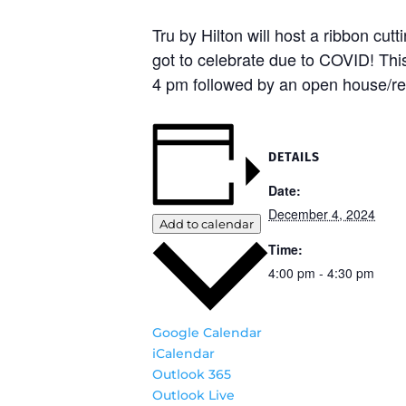
Tru by Hilton will host a ribbon cu
got to celebrate due to COVID! Thi
4 pm followed by an open house/r
DETAILS
Date:
December 4, 2024
Add to calendar
Time:
4:00 pm - 4:30 pm
Google Calendar
iCalendar
Outlook 365
Outlook Live