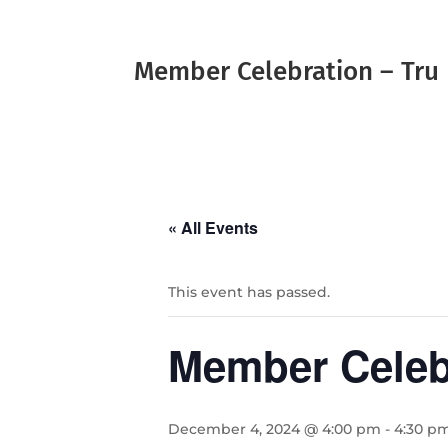
Member Celebration – Tru 
« All Events
This event has passed.
Member Celebr
December 4, 2024 @ 4:00 pm
-
4:30 p