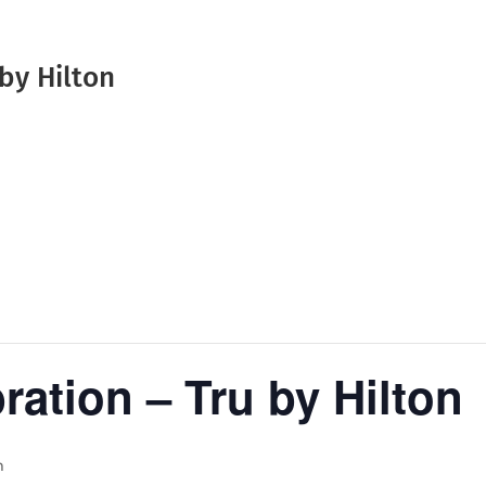
by Hilton
ation – Tru by Hilton
m