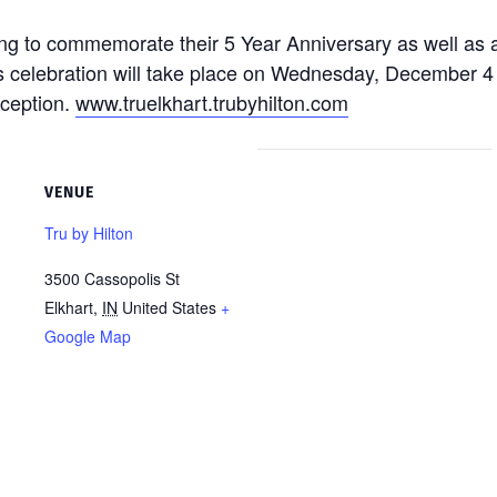
tting to commemorate their 5 Year Anniversary as well as
s celebration will take place on Wednesday, December 4 
eception.
www.truelkhart.trubyhilton.com
VENUE
Tru by Hilton
3500 Cassopolis St
Elkhart
,
IN
United States
+
Google Map