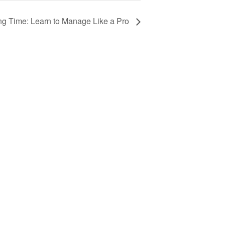
ng Time: Learn to Manage Like a Pro
Advertising
Award Nominations
Meeting Rooms
Order Publications