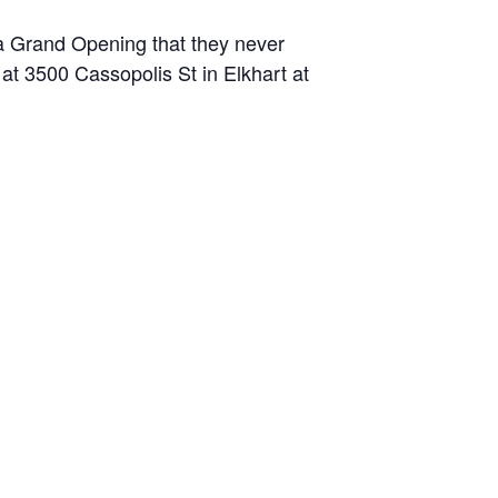
 a Grand Opening that they never
at 3500 Cassopolis St in Elkhart at