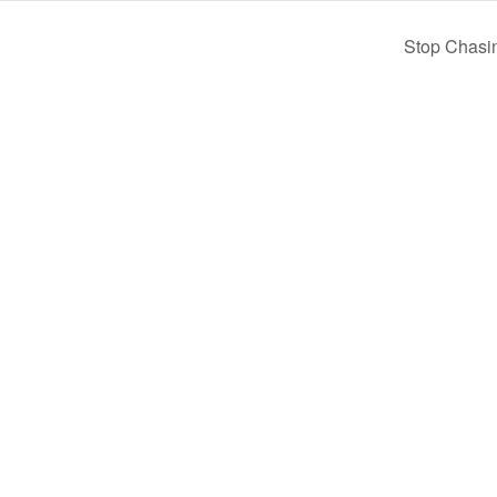
Stop Chasi
Home
Pay Online
Business Directory
Join the Chamber
Chamber Calendar