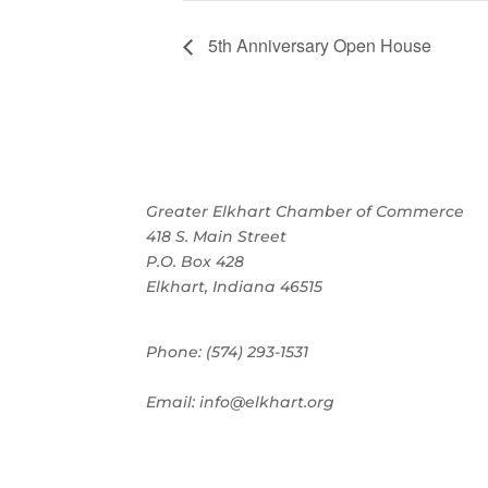
5th Anniversary Open House
Greater Elkhart Chamber of Commerce
418 S. Main Street
P.O. Box 428
Elkhart, Indiana 46515
Phone: (574) 293-1531
Email: info@elkhart.org