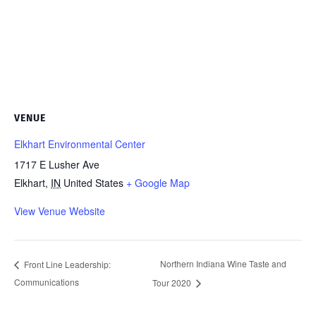
VENUE
Elkhart Environmental Center
1717 E Lusher Ave
Elkhart
,
IN
United States
+ Google Map
View Venue Website
Northern Indiana Wine Taste and
Front Line Leadership:
Communications
Tour 2020