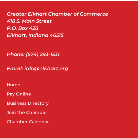
Greater Elkhart Chamber of Commerce
418 S. Main Street
P.O. Box 428
Elkhart, Indiana 46515
Phone: (574) 293-1531
Email: info@elkhart.org
Home
Pay Online
Business Directory
Join the Chamber
Chamber Calendar