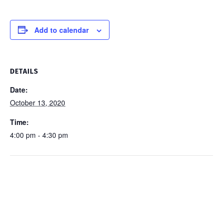
Add to calendar
DETAILS
Date:
October 13, 2020
Time:
4:00 pm - 4:30 pm