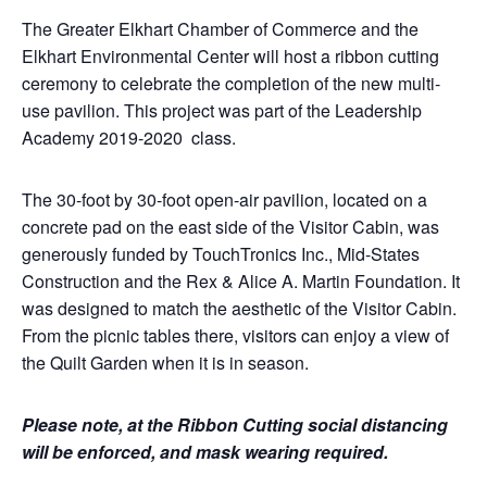
The Greater Elkhart Chamber of Commerce and the
Elkhart Environmental Center will host a ribbon cutting
ceremony to celebrate the completion of the new multi-
use pavilion. This project was part of the Leadership
Academy 2019-2020 class.
The 30-foot by 30-foot open-air pavilion, located on a
concrete pad on the east side of the Visitor Cabin, was
generously funded by TouchTronics Inc., Mid-States
Construction and the Rex & Alice A. Martin Foundation. It
was designed to match the aesthetic of the Visitor Cabin.
From the picnic tables there, visitors can enjoy a view of
the Quilt Garden when it is in season.
Please note, at the Ribbon Cutting social distancing
will be enforced, and mask wearing required.