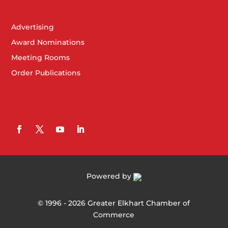
Advertising
Award Nominations
Meeting Rooms
Order Publications
Powered by
©
1996 -
2026
Greater Elkhart Chamber of
Commerce