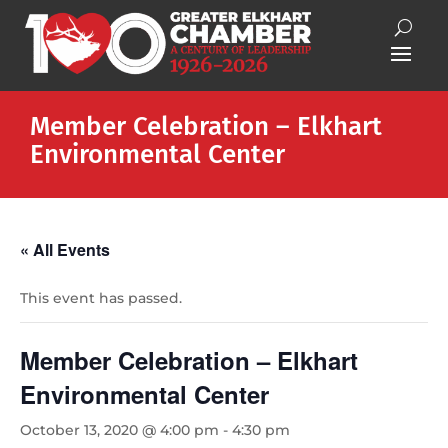
Member Celebration – Elkhart
Environmental Center
« All Events
This event has passed.
Member Celebration – Elkhart
Environmental Center
October 13, 2020 @ 4:00 pm
-
4:30 pm