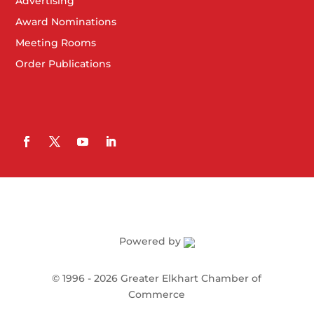
Advertising
Award Nominations
Meeting Rooms
Order Publications
Powered by
©
1996 -
2026
Greater Elkhart Chamber of
Commerce