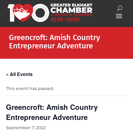
Greencroft: Amish Country
Entrepreneur Adventure
« All Events
This event has passed.
Greencroft: Amish Country
Entrepreneur Adventure
September 7, 2022