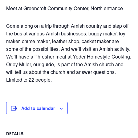
Meet at Greencroft Community Center, North entrance
Come along on a trip through Amish country and step off
the bus at various Amish businesses: buggy maker, toy
maker, chime maker, leather shop, casket maker are
some of the possibilities. And we’ll visit an Amish activity.
We’ll have a Thresher meal at Yoder Homestyle Cooking.
Orley Miller, our guide, is part of the Amish church and
will tell us about the church and answer questions.
Limited to 22 people.
Add to calendar
DETAILS