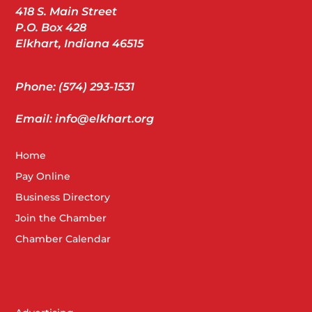
418 S. Main Street
P.O. Box 428
Elkhart, Indiana 46515
Phone: (574) 293-1531
Email: info@elkhart.org
Home
Pay Online
Business Directory
Join the Chamber
Chamber Calendar