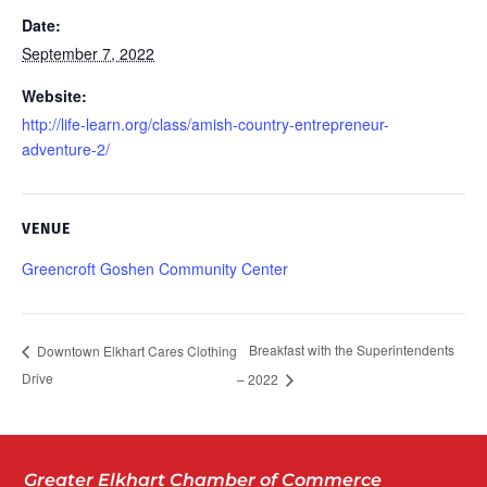
Date:
September 7, 2022
Website:
http://life-learn.org/class/amish-country-entrepreneur-
adventure-2/
VENUE
Greencroft Goshen Community Center
Breakfast with the Superintendents
Downtown Elkhart Cares Clothing
Drive
– 2022
Greater Elkhart Chamber of Commerce