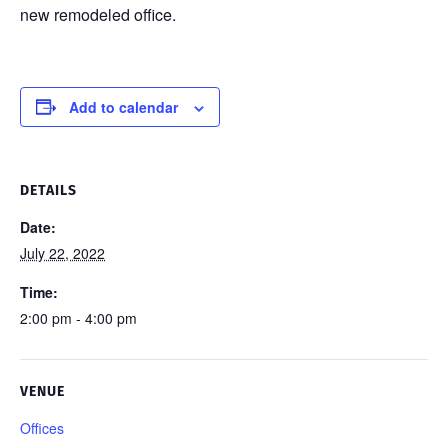
new remodeled office.
Add to calendar
DETAILS
Date:
July 22, 2022
Time:
2:00 pm - 4:00 pm
VENUE
Offices