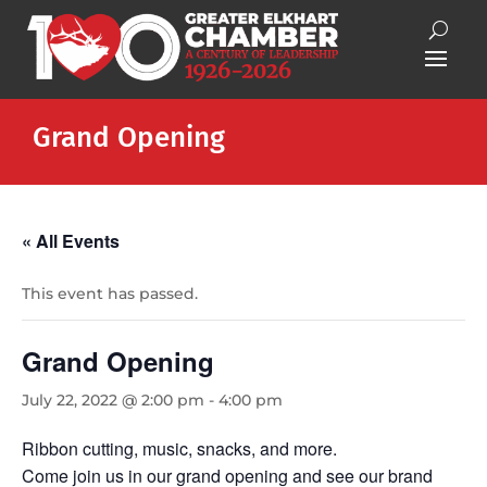
Grand Opening
« All Events
This event has passed.
Grand Opening
July 22, 2022 @ 2:00 pm
-
4:00 pm
Ribbon cutting, music, snacks, and more.
Come join us in our grand opening and see our brand