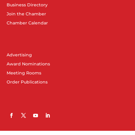
Business Directory
Join the Chamber
Chamber Calendar
Advertising
Award Nominations
Meeting Rooms
Order Publications