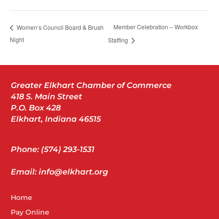
Member Celebration – Workbox
Women’s Council Board & Brush
Night
Staffing
Greater Elkhart Chamber of Commerce
418 S. Main Street
P.O. Box 428
Elkhart, Indiana 46515
Phone: (574) 293-1531
Email: info@elkhart.org
Home
Pay Online