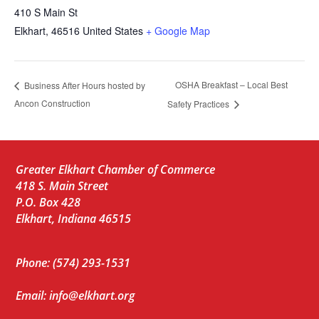
410 S Main St
Elkhart
,
46516
United States
+ Google Map
OSHA Breakfast – Local Best
Business After Hours hosted by
Ancon Construction
Safety Practices
Greater Elkhart Chamber of Commerce
418 S. Main Street
P.O. Box 428
Elkhart, Indiana 46515
Phone: (574) 293-1531
Email: info@elkhart.org