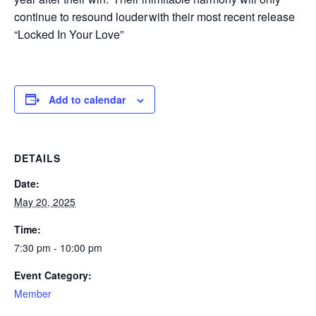
continue to resound louder with their most recent release
“Locked In Your Love”
Add to calendar
DETAILS
Date:
May 20, 2025
Time:
7:30 pm - 10:00 pm
Event Category:
Member