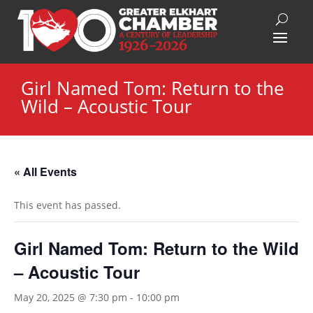
Girl Named Tom: Return to the
Wild – Acoustic Tour
« All Events
This event has passed.
Girl Named Tom: Return to the Wild
– Acoustic Tour
May 20, 2025 @ 7:30 pm
-
10:00 pm