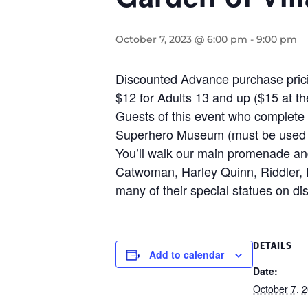
October 7, 2023 @ 6:00 pm
-
9:00 pm
Discounted Advance purchase pricin
$12 for Adults 13 and up ($15 at the
Guests of this event who complete 
Superhero Museum (must be used w
You’ll walk our main promenade and 
Catwoman, Harley Quinn, Riddler, 
many of their special statues on dis
DETAILS
Add to calendar
Date:
October 7, 