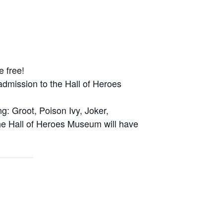
e free!
admission to the Hall of Heroes
g: Groot, Poison Ivy, Joker,
he Hall of Heroes Museum will have