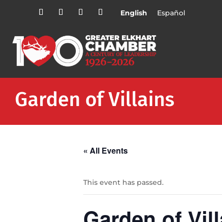
English
Español
Garden of Villains
« All Events
This event has passed.
Garden of Vill