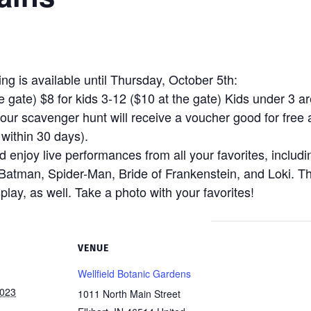
g is available until Thursday, October 5th:
 gate) $8 for kids 3-12 ($10 at the gate) Kids under 3 ar
our scavenger hunt will receive a voucher good for free 
ithin 30 days).
enjoy live performances from all your favorites, includin
Batman, Spider-Man, Bride of Frankenstein, and Loki. T
play, as well. Take a photo with your favorites!
VENUE
Wellfield Botanic Gardens
2023
1011 North Main Street