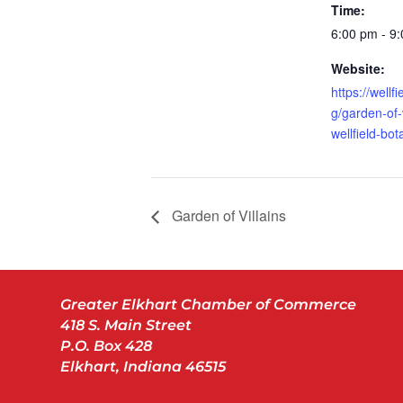
Time:
6:00 pm - 9
Website:
https://wellf
g/garden-of-v
wellfield-bo
Garden of Villains
Greater Elkhart Chamber of Commerce
418 S. Main Street
P.O. Box 428
Elkhart, Indiana 46515