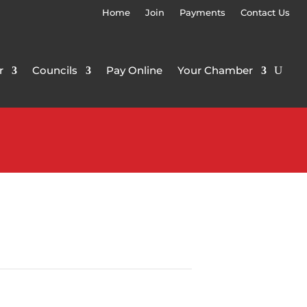
Home
Join
Payments
Contact Us
r
Councils
Pay Online
Your Chamber