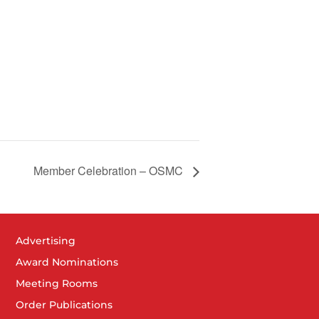
Member Celebration – OSMC
Advertising
Award Nominations
Meeting Rooms
Order Publications