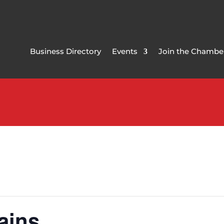
Business Directory
Events
Join the Chambe
ains