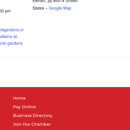
Elkhart
,
IN
46514
United
States
+ Google Map
:00 pm
ieldgardens.or
illains-at-
tanic-gardens
Home
Pay Online
Business Directory
Join the Chamber