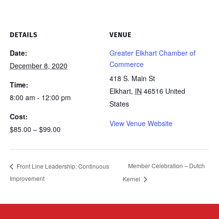
DETAILS
VENUE
Date:
Greater Elkhart Chamber of
Commerce
December 8, 2020
418 S. Main St
Time:
Elkhart
,
IN
46516
United
8:00 am - 12:00 pm
States
Cost:
View Venue Website
$85.00 – $99.00
Member Celebration – Dutch
Front Line Leadership: Continuous
Improvement
Kernel