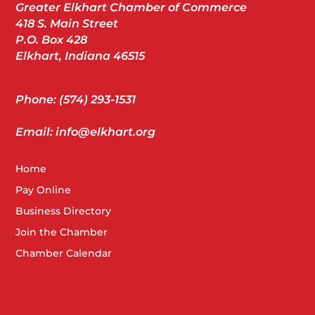
Greater Elkhart Chamber of Commerce
418 S. Main Street
P.O. Box 428
Elkhart, Indiana 46515
Phone: (574) 293-1531
Email: info@elkhart.org
Home
Pay Online
Business Directory
Join the Chamber
Chamber Calendar