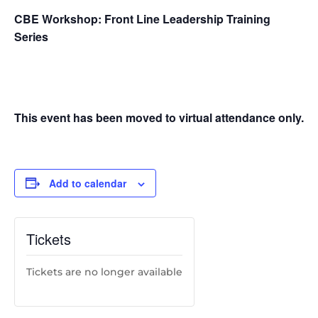
CBE Workshop: Front Line Leadership Training
Series
This event has been moved to virtual attendance only.
Add to calendar
Tickets
Tickets are no longer available