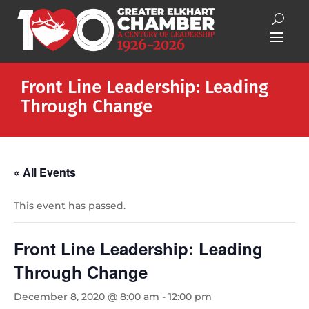
Front Line Leadership: Leading
Through Change
« All Events
This event has passed.
Front Line Leadership: Leading
Through Change
December 8, 2020 @ 8:00 am
-
12:00 pm