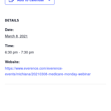
DETAILS
Date:
March 8, 2021
Time:
6:30 pm - 7:30 pm
Website:
https://www.everence.com/everence-
events/michiana/20210308-medicare-monday-webinar