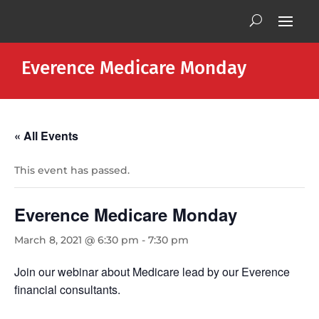
Everence Medicare Monday
« All Events
This event has passed.
Everence Medicare Monday
March 8, 2021 @ 6:30 pm
-
7:30 pm
Join our webinar about Medicare lead by our Everence
financial consultants.