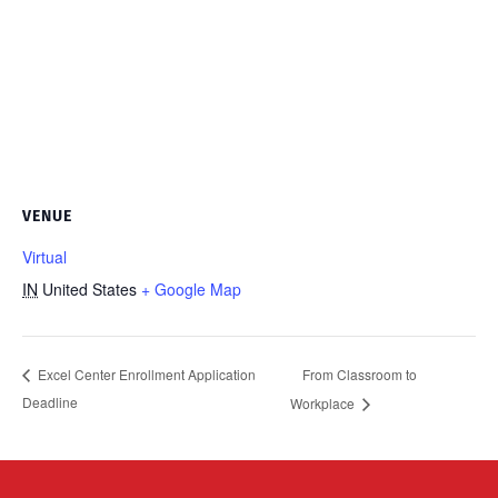
VENUE
Virtual
IN
United States
+ Google Map
From Classroom to
Excel Center Enrollment Application
Deadline
Workplace