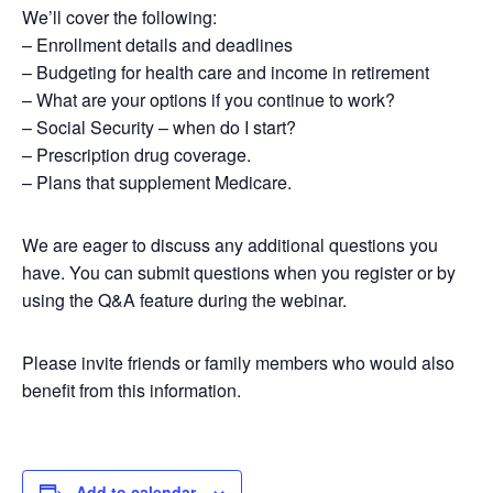
We’ll cover the following:
– Enrollment details and deadlines
– Budgeting for health care and income in retirement
– What are your options if you continue to work?
– Social Security – when do I start?
– Prescription drug coverage.
– Plans that supplement Medicare.
We are eager to discuss any additional questions you
have. You can submit questions when you register or by
using the Q&A feature during the webinar.
Please invite friends or family members who would also
benefit from this information.
Add to calendar