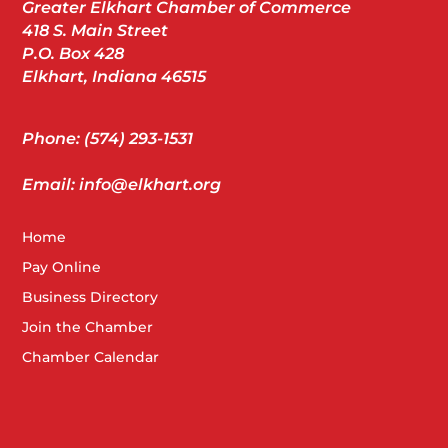
Greater Elkhart Chamber of Commerce
418 S. Main Street
P.O. Box 428
Elkhart, Indiana 46515
Phone: (574) 293-1531
Email: info@elkhart.org
Home
Pay Online
Business Directory
Join the Chamber
Chamber Calendar