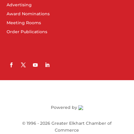
Advertising
Award Nominations
Meeting Rooms
Order Publications
Powered by
©
1996 -
2026
Greater Elkhart Chamber of
Commerce