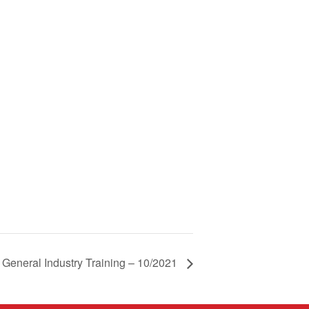
eneral Industry Training – 10/2021