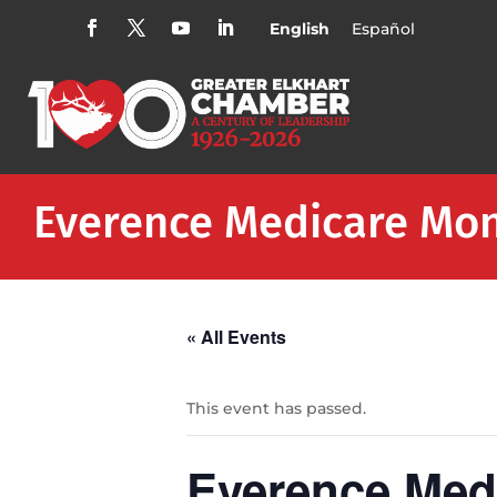
English
Español
Everence Medicare Mo
« All Events
This event has passed.
Everence Med