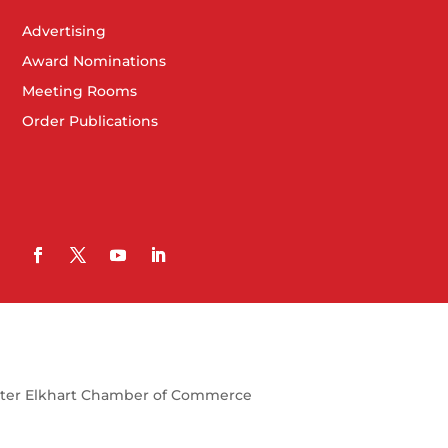
Advertising
Award Nominations
Meeting Rooms
Order Publications
ter Elkhart Chamber of Commerce