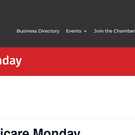
Business Directory
Events
Join the Chamber
nday
icare Monday