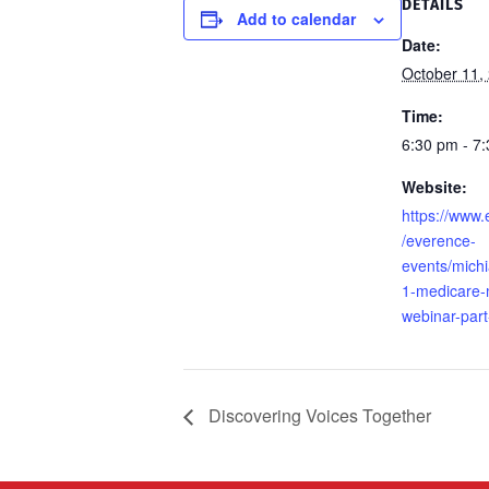
DETAILS
Add to calendar
Date:
October 11,
Time:
6:30 pm - 7
Website:
https://www
/everence-
events/mich
1-medicare
webinar-part
Discovering Voices Together