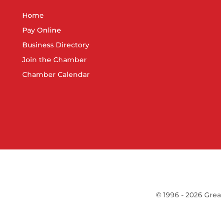
Home
Pay Online
Business Directory
Join the Chamber
Chamber Calendar
©
1996 -
2026
Grea