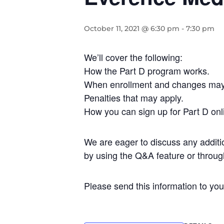
October 11, 2021 @ 6:30 pm
-
7:30 pm
We’ll cover the following:
How the Part D program works.
When enrollment and changes ma
Penalties that may apply.
How you can sign up for Part D onl
We are eager to discuss any additi
by using the Q&A feature or throu
Please send this information to you