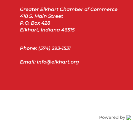
Greater Elkhart Chamber of Commerce
418 S. Main Street
P.O. Box 428
Elkhart, Indiana 46515
Phone: (574) 293-1531
Email: info@elkhart.org
Powered by