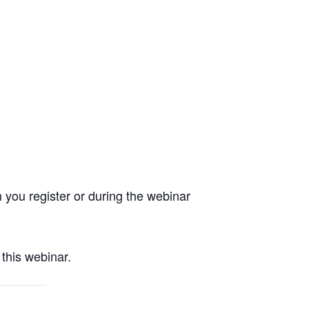
you register or during the webinar
this webinar.