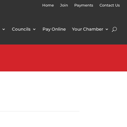
Home
Join
Payments
Contact Us
Councils
Pay Online
Your Chamber