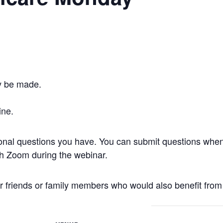
y be made.
ine.
onal questions you have. You can submit questions when 
gh Zoom during the webinar.
r friends or family members who would also benefit from 