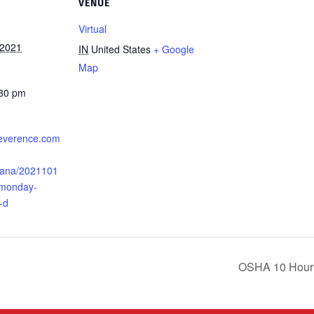
VENUE
Virtual
 2021
IN
United States
+ Google
Map
:30 pm
.everence.com
iana/2021101
-monday-
-d
OSHA 10 Hour G