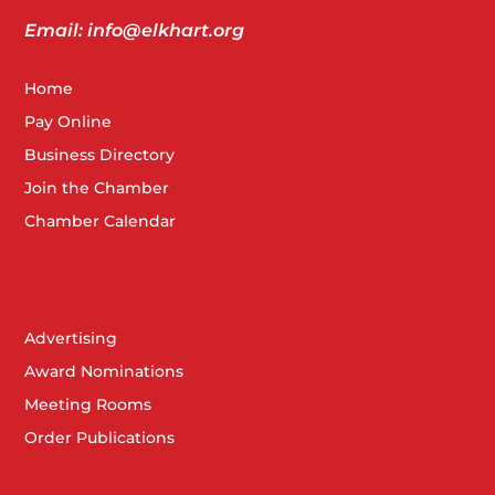
Email: info@elkhart.org
Home
Pay Online
Business Directory
Join the Chamber
Chamber Calendar
Advertising
Award Nominations
Meeting Rooms
Order Publications