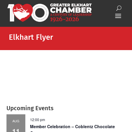
Elkhart Flyer
Upcoming Events
12:00 pm
AUG
Member Celebration – Coblentz Chocolate
11