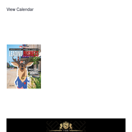
View Calendar
July 2026
Leading
Business