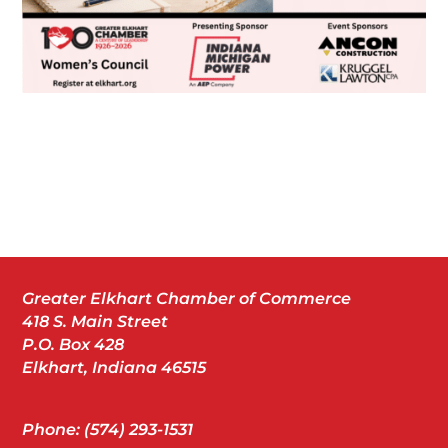
Greater Elkhart Chamber of Commerce
418 S. Main Street
P.O. Box 428
Elkhart, Indiana 46515
Phone: (574) 293-1531