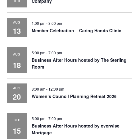
Company
AUG
1:00 pm
-
3:00 pm
13
Member Celebration – Caring Hands Clinic
5:00 pm
-
7:00 pm
AUG
Business After Hours hosted by The Sterling
18
Room
AUG
8:00 am
-
12:00 pm
20
Women’s Council Planning Retreat 2026
5:00 pm
-
7:00 pm
SEP
Business After Hours hosted by everwise
15
Mortgage