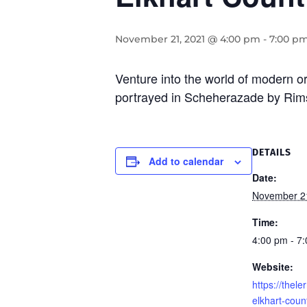
November 21, 2021 @ 4:00 pm
-
7:00 p
Venture into the world of modern o
portrayed in Scheherazade by Rim
DETAILS
Add to calendar
Date:
November 2
Time:
4:00 pm - 7
Website:
https://thel
elkhart-cou