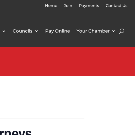
Home
Join
Payments
Contact Us
Councils
Pay Online
Your Chamber
rneys