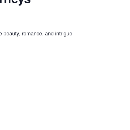
e beauty, romance, and intrigue