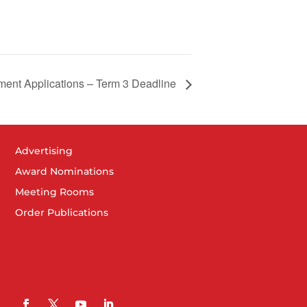
ment Applications – Term 3 Deadline
Advertising
Award Nominations
Meeting Rooms
Order Publications