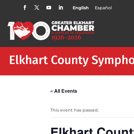
English
Español
Elkhart County Sympho
« All Events
This event has passed.
Elkhart Coun