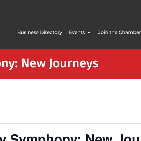
Business Directory
Events
Join the Chamber
ny: New Journeys
ty Symphony: New Jou