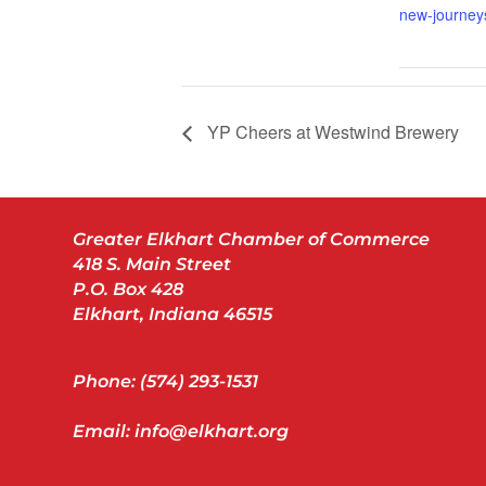
new-journey
YP Cheers at Westwind Brewery
Greater Elkhart Chamber of Commerce
418 S. Main Street
P.O. Box 428
Elkhart, Indiana 46515
Phone: (574) 293-1531
Email: info@elkhart.org