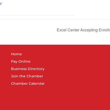
s/
Excel Center Accepting Enroll
Home
Pay Online
Business Directory
Join the Chamber
Chamber Calendar