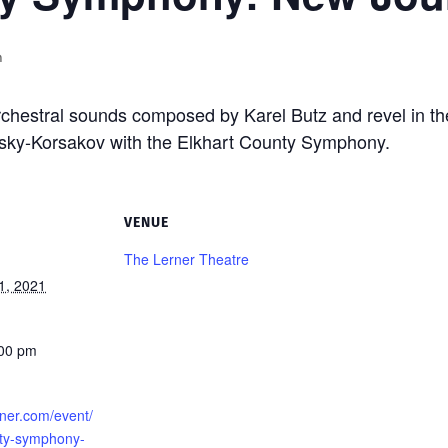
m
rchestral sounds composed by Karel Butz and revel in th
sky-Korsakov with the Elkhart County Symphony.
VENUE
The Lerner Theatre
1, 2021
:00 pm
erner.com/event/
nty-symphony-