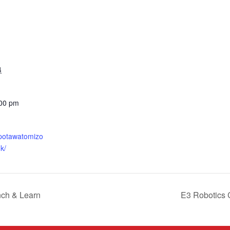
4
:00 pm
.potawatomizo
k/
nch & Learn
E3 Robotics 