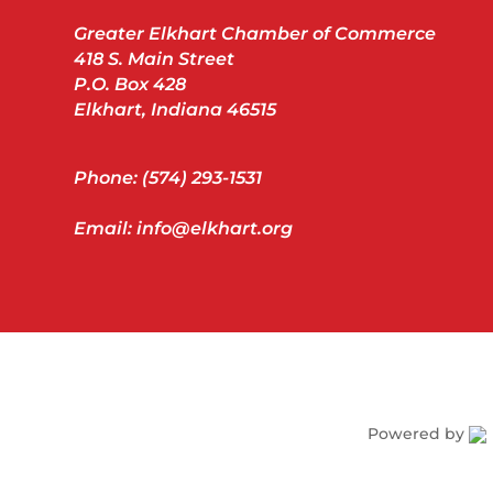
Greater Elkhart Chamber of Commerce
418 S. Main Street
P.O. Box 428
Elkhart, Indiana 46515
Phone: (574) 293-1531
Email: info@elkhart.org
Powered by