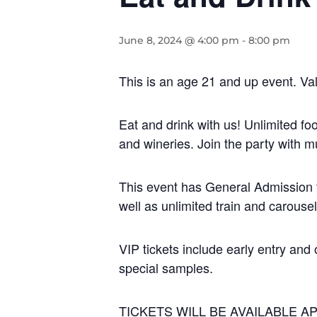
June 8, 2024 @ 4:00 pm
-
8:00 pm
This is an age 21 and up event. Val
Eat and drink with us! Unlimited fo
and wineries. Join the party with m
This event has General Admission t
well as unlimited train and carouse
VIP tickets include early entry and 
special samples.
TICKETS WILL BE AVAILABLE AP