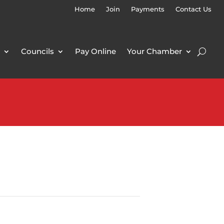
Home
Join
Payments
Contact Us
Councils
Pay Online
Your Chamber