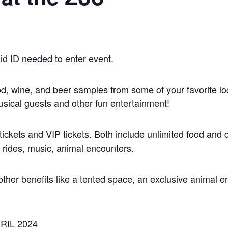
id ID needed to enter event.
od, wine, and beer samples from some of your favorite loc
usical guests and other fun entertainment!
ickets and VIP tickets. Both include unlimited food and 
l rides, music, animal encounters.
other benefits like a tented space, an exclusive animal e
RIL 2024