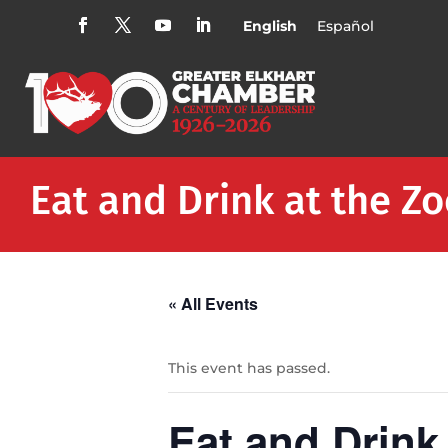
English
Español
Eat and Drink at the Z
« All Events
This event has passed.
Eat and Drink