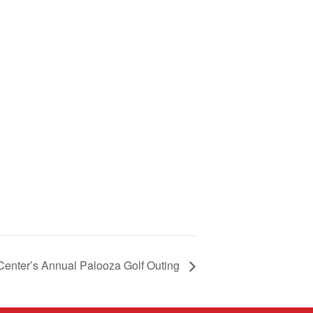
Center’s Annual Palooza Golf Outing