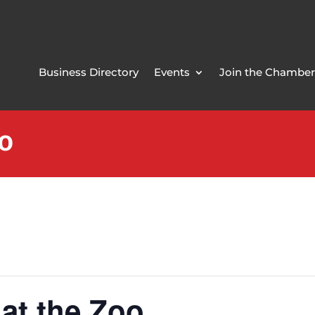
Business Directory
Events
Join the Chamber
oo
 at the Zoo