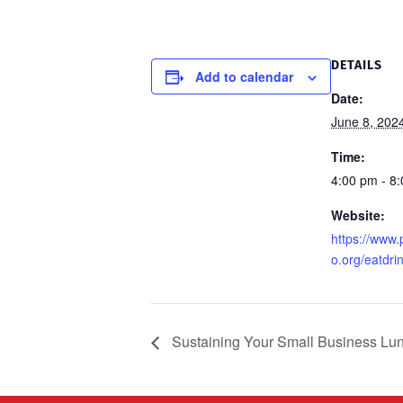
DETAILS
Add to calendar
Date:
June 8, 202
Time:
4:00 pm - 8
Website:
https://www
o.org/eatdrin
Sustaining Your Small Business Lu