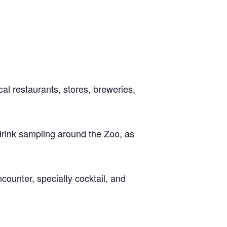
al restaurants, stores, breweries,
drink sampling around the Zoo, as
ncounter, specialty cocktail, and