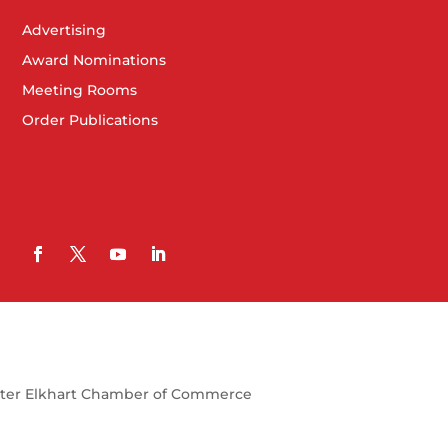
Advertising
Award Nominations
Meeting Rooms
Order Publications
ter Elkhart Chamber of Commerce