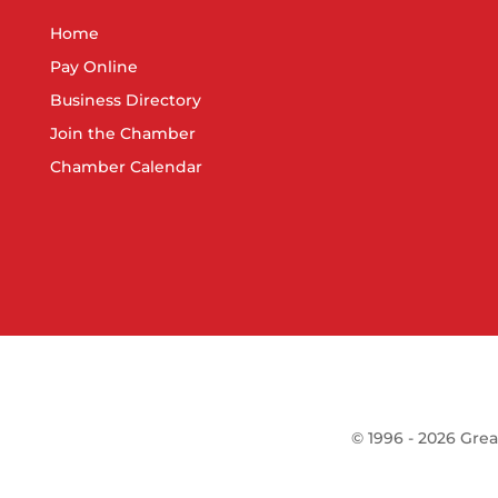
Home
Pay Online
Business Directory
Join the Chamber
Chamber Calendar
©
1996 -
2026
Grea