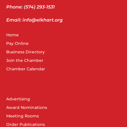
Phone: (574) 293-1531
Email: info@elkhart.org
Home
Pay Online
Business Directory
Join the Chamber
Chamber Calendar
Advertising
Award Nominations
Meeting Rooms
Order Publications