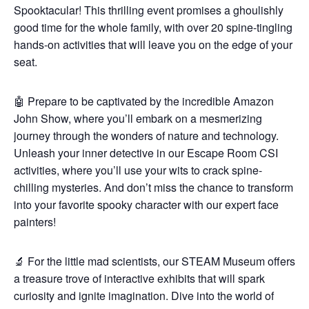
Spooktacular! This thrilling event promises a ghoulishly
good time for the whole family, with over 20 spine-tingling
hands-on activities that will leave you on the edge of your
seat.
🤖 Prepare to be captivated by the incredible Amazon
John Show, where you’ll embark on a mesmerizing
journey through the wonders of nature and technology.
Unleash your inner detective in our Escape Room CSI
activities, where you’ll use your wits to crack spine-
chilling mysteries. And don’t miss the chance to transform
into your favorite spooky character with our expert face
painters!
🔬 For the little mad scientists, our STEAM Museum offers
a treasure trove of interactive exhibits that will spark
curiosity and ignite imagination. Dive into the world of