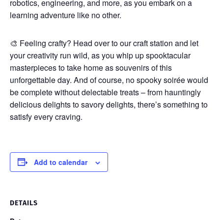
robotics, engineering, and more, as you embark on a
learning adventure like no other.
🎨 Feeling crafty? Head over to our craft station and let
your creativity run wild, as you whip up spooktacular
masterpieces to take home as souvenirs of this
unforgettable day. And of course, no spooky soirée would
be complete without delectable treats – from hauntingly
delicious delights to savory delights, there’s something to
satisfy every craving.
Add to calendar
DETAILS