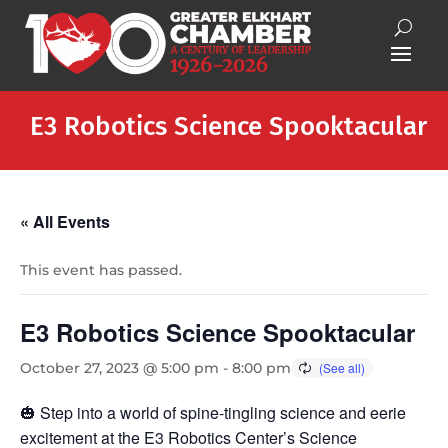
E3 Robotics Science Spooktacular
« All Events
This event has passed.
E3 Robotics Science Spooktacular
October 27, 2023 @ 5:00 pm
-
8:00 pm
🎃 Step into a world of spine-tingling science and eerie
excitement at the E3 Robotics Center’s Science