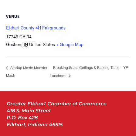
VENUE
Elkhart County 4H Fairgrounds
17746 CR 34
Goshen
,
IN
United States
+ Google Map
Breaking Glass Ceilings & Blazing Trails – YP
Startup Moxie Monster
Mash
Luncheon
Greater Elkhart Chamber of Commerce
418 S. Main Street
P.O. Box 428
Elkhart, Indiana 46515