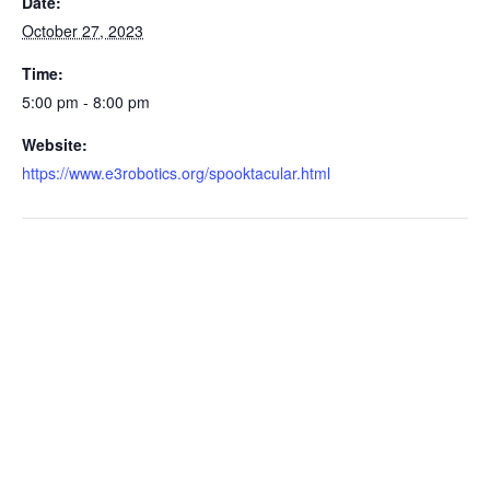
Date:
October 27, 2023
Time:
5:00 pm - 8:00 pm
Website:
https://www.e3robotics.org/spooktacular.html