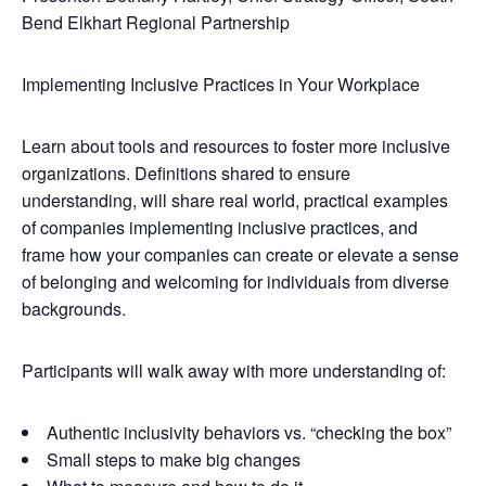
Bend Elkhart Regional Partnership
Implementing Inclusive Practices in Your Workplace
Learn about tools and resources to foster more inclusive
organizations. Definitions shared to ensure
understanding, will share real world, practical examples
of companies implementing inclusive practices, and
frame how your companies can create or elevate a sense
of belonging and welcoming for individuals from diverse
backgrounds.
Participants will walk away with more understanding of:
Authentic inclusivity behaviors vs. “checking the box”
Small steps to make big changes