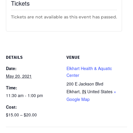
Tickets
Tickets are not available as this event has passed.
DETAILS
VENUE
Date:
Elkhart Health & Aquatic
Center
May 20, 2021
200 E Jackson Blvd
Time:
Elkhart
,
IN
United States
+
11:30 am - 1:00 pm
Google Map
Cost:
$15.00 – $20.00