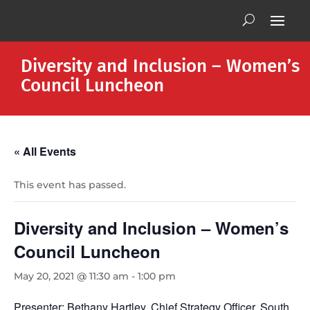
Diversity and Inclusion – Women’s
Council Luncheon
« All Events
This event has passed.
Diversity and Inclusion – Women’s
Council Luncheon
May 20, 2021 @ 11:30 am
-
1:00 pm
Presenter: Bethany Hartley, Chief Strategy Officer, South