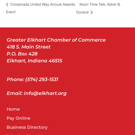
Noon Time Talk: Asher B.
Crossroads United Way Annual Awards
Event
Durand
Greater Elkhart Chamber of Commerce
418 S. Main Street
P.O. Box 428
Elkhart, Indiana 46515
Phone: (574) 293-1531
Email: info@elkhart.org
Home
Pay Online
Business Directory