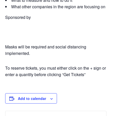
What to measure and how to do it
What other companies in the region are focusing on
Sponsored by
Masks will be required and social distancing
implemented.
To reserve tickets, you must either click on the + sign or
enter a quantity before clicking “Get Tickets”
Add to calendar