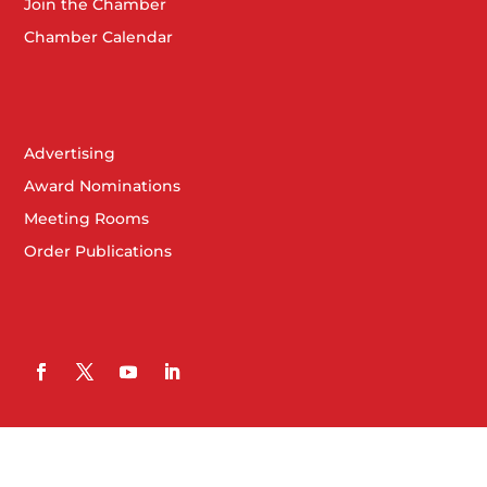
Join the Chamber
Chamber Calendar
Advertising
Award Nominations
Meeting Rooms
Order Publications