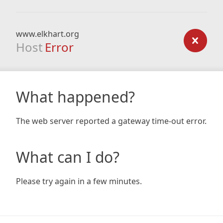
www.elkhart.org
Host
Error
What happened?
The web server reported a gateway time-out error.
What can I do?
Please try again in a few minutes.