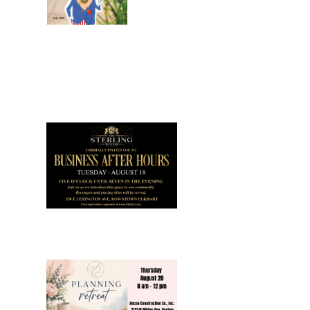
July 2026
Leading
Business