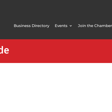
Business Directory
Events
Join the Chamber
ide