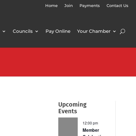
Home
Join
Payments
Contact Us
Councils
Pay Online
Your Chamber
Upcoming
Events
12:00 pm
Member