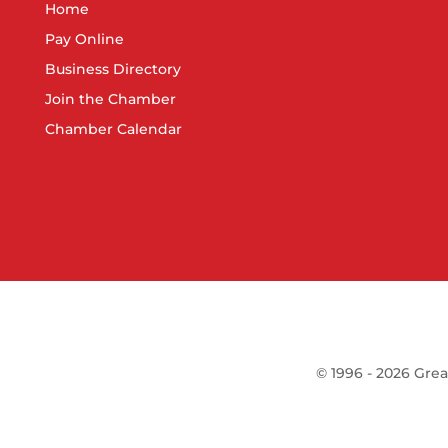
Home
Pay Online
Business Directory
Join the Chamber
Chamber Calendar
©
1996 -
2026
Grea