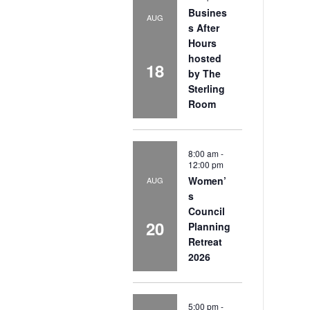
Busines
AUG
s After
Hours
hosted
18
by The
Sterling
Room
8:00 am
-
12:00 pm
Women’
AUG
s
Council
20
Planning
Retreat
2026
5:00 pm
-