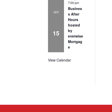
7:00 pm
Busines
SEP
s After
Hours
hosted
by
15
everwise
Mortgag
e
View Calendar