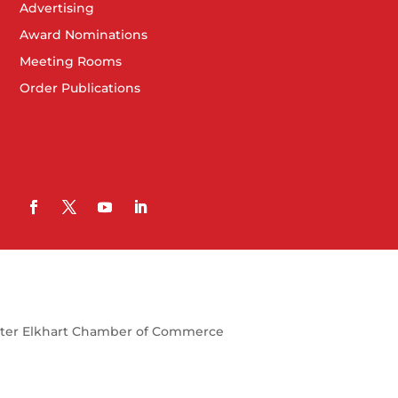
Advertising
Award Nominations
Meeting Rooms
Order Publications
ter Elkhart Chamber of Commerce