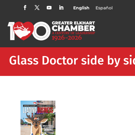
English
Español
Glass Doctor side by s