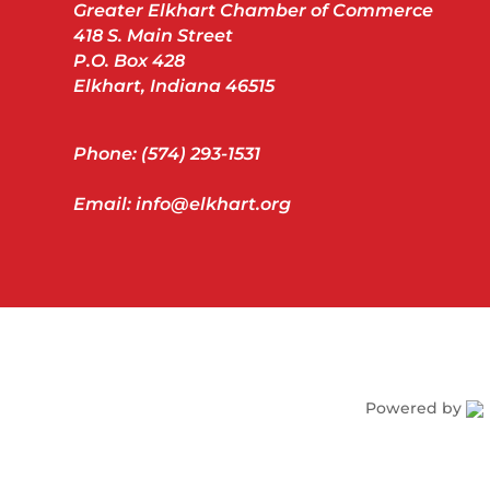
Greater Elkhart Chamber of Commerce
418 S. Main Street
P.O. Box 428
Elkhart, Indiana 46515
Phone: (574) 293-1531
Email: info@elkhart.org
Powered by