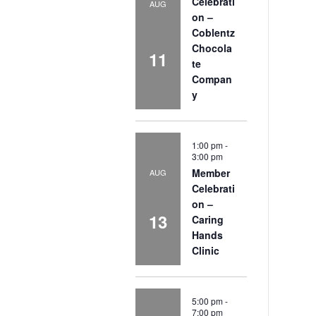
Celebrati
AUG
on –
Coblentz
Chocola
11
te
Compan
y
1:00 pm
-
3:00 pm
Member
AUG
Celebrati
on –
13
Caring
Hands
Clinic
5:00 pm
-
7:00 pm