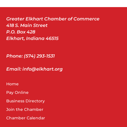
Greater Elkhart Chamber of Commerce
418 S. Main Street
P.O. Box 428
Elkhart, Indiana 46515
Phone: (574) 293-1531
Email: info@elkhart.org
Home
Pay Online
Business Directory
Join the Chamber
Chamber Calendar