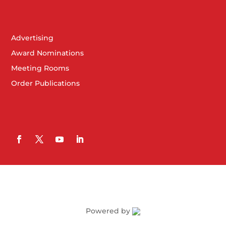
Advertising
Award Nominations
Meeting Rooms
Order Publications
Powered by