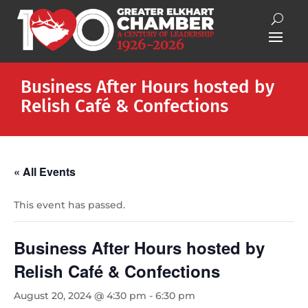
Business After Hours hosted by
Relish Café & Confections
« All Events
This event has passed.
Business After Hours hosted by
Relish Café & Confections
August 20, 2024 @ 4:30 pm
-
6:30 pm