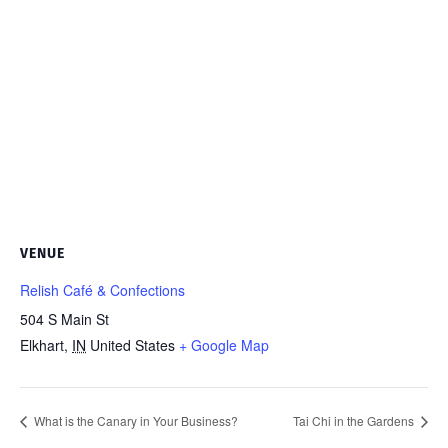
VENUE
Relish Café & Confections
504 S Main St
Elkhart
,
IN
United States
+ Google Map
What is the Canary in Your Business?
Tai Chi in the Gardens