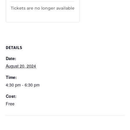
Tickets are no longer available
DETAILS
Date:
August 20, 2024
Time:
4:30 pm - 6:30 pm
Cost:
Free