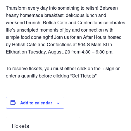
Transform every day into something to relish! Between
hearty homemade breakfast, delicious lunch and
weekend brunch, Relish Café and Confections celebrates
life’s unscripted moments of joy and connection with
simple food done right! Join us for an After Hours hosted
by Relish Café and Confections at 504 S Main St in
Elkhart on Tuesday, August. 20 from 4:30 – 6:30 pm.
To reserve tickets, you must either click on the + sign or
enter a quantity before clicking “Get Tickets”
Add to calendar
Tickets