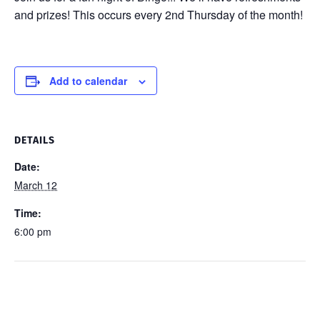
and prizes! This occurs every 2nd Thursday of the month!
Add to calendar
DETAILS
Date:
March 12
Time:
6:00 pm