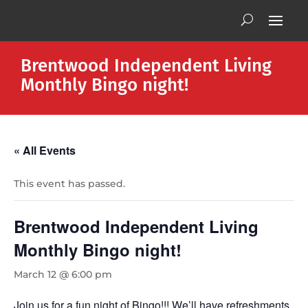
Brentwood Independent Living
Monthly Bingo night!
« All Events
This event has passed.
Brentwood Independent Living
Monthly Bingo night!
March 12 @ 6:00 pm
Join us for a fun night of Bingo!!! We’ll have refreshments