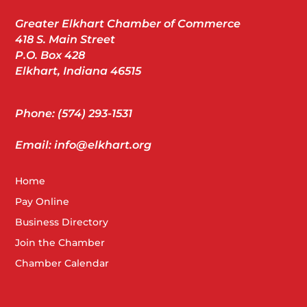
Greater Elkhart Chamber of Commerce
418 S. Main Street
P.O. Box 428
Elkhart, Indiana 46515
Phone: (574) 293-1531
Email: info@elkhart.org
Home
Pay Online
Business Directory
Join the Chamber
Chamber Calendar