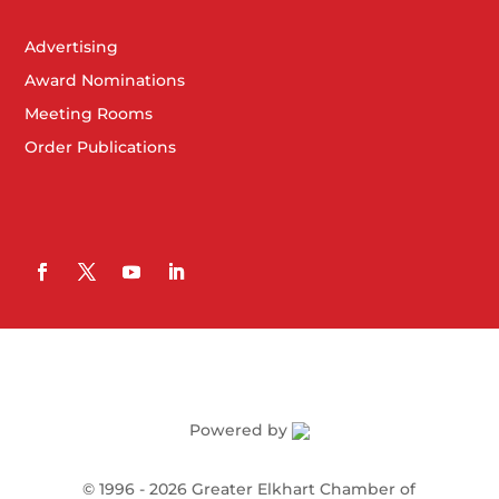
Advertising
Award Nominations
Meeting Rooms
Order Publications
Powered by
©
1996 -
2026
Greater Elkhart Chamber of