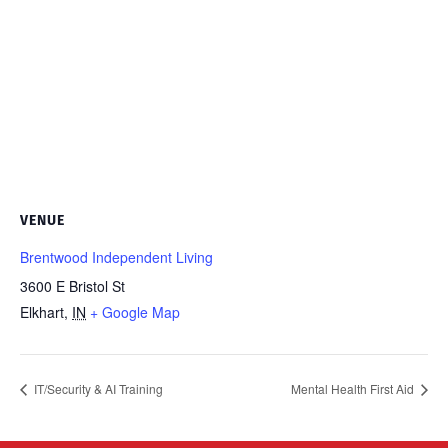
VENUE
Brentwood Independent Living
3600 E Bristol St
Elkhart
,
IN
+ Google Map
IT/Security & AI Training
Mental Health First Aid