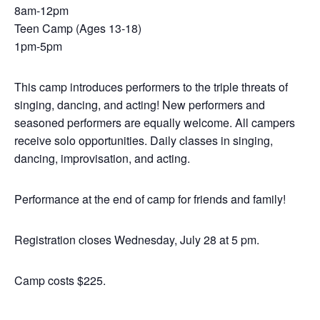
8am-12pm
Teen Camp (Ages 13-18)
1pm-5pm
This camp introduces performers to the triple threats of
singing, dancing, and acting! New performers and
seasoned performers are equally welcome. All campers
receive solo opportunities. Daily classes in singing,
dancing, improvisation, and acting.
Performance at the end of camp for friends and family!
Registration closes Wednesday, July 28 at 5 pm.
Camp costs $225.