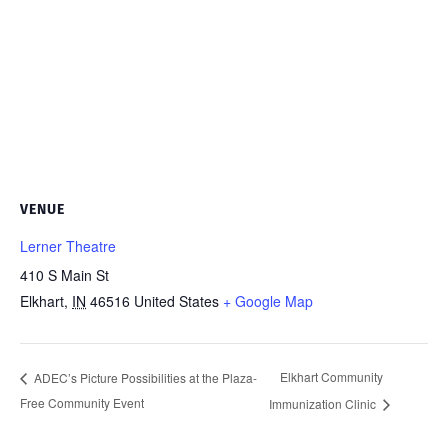
VENUE
Lerner Theatre
410 S Main St
Elkhart
,
IN
46516
United States
+ Google Map
Elkhart Community
ADEC’s Picture Possibilities at the Plaza-
Free Community Event
Immunization Clinic