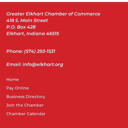
Greater Elkhart Chamber of Commerce
418 S. Main Street
P.O. Box 428
Elkhart, Indiana 46515
Phone: (574) 293-1531
Email: info@elkhart.org
Home
Pay Online
Business Directory
Join the Chamber
Chamber Calendar