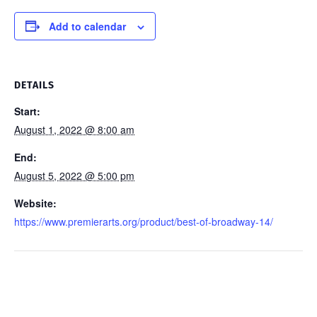
Add to calendar
DETAILS
Start:
August 1, 2022 @ 8:00 am
End:
August 5, 2022 @ 5:00 pm
Website:
https://www.premierarts.org/product/best-of-broadway-14/