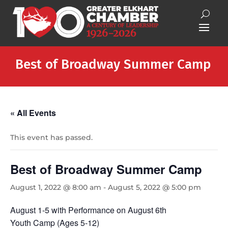
Best of Broadway Summer Camp
« All Events
This event has passed.
Best of Broadway Summer Camp
August 1, 2022 @ 8:00 am
-
August 5, 2022 @ 5:00 pm
August 1-5 with Performance on August 6th
Youth Camp (Ages 5-12)