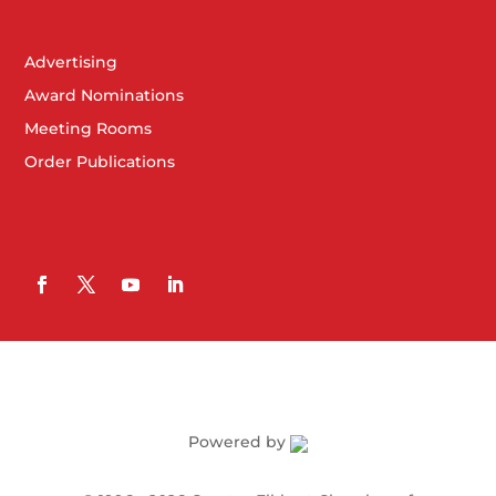
Advertising
Award Nominations
Meeting Rooms
Order Publications
Powered by