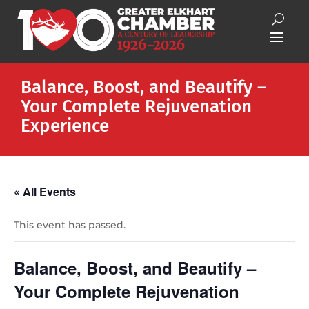
Balance, Boost, and Beautify –
Your Complete Rejuvenation
Experience
« All Events
This event has passed.
Balance, Boost, and Beautify –
Your Complete Rejuvenation