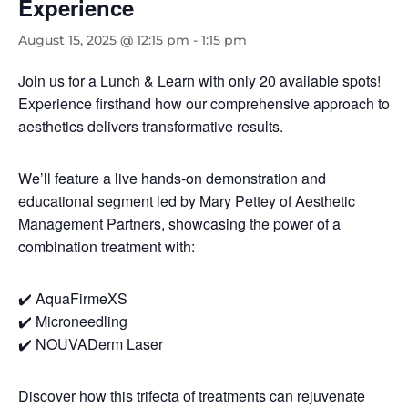
Experience
August 15, 2025 @ 12:15 pm
-
1:15 pm
Join us for a Lunch & Learn with only 20 available spots!
Experience firsthand how our comprehensive approach to
aesthetics delivers transformative results.
We’ll feature a live hands-on demonstration and
educational segment led by Mary Pettey of Aesthetic
Management Partners, showcasing the power of a
combination treatment with:
✔️ AquaFirmeXS
✔️ Microneedling
✔️ NOUVADerm Laser
Discover how this trifecta of treatments can rejuvenate