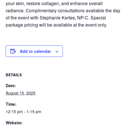
your skin, restore collagen, and enhance overall
radiance. Complimentary consultations available the day
of the event with Stephanie Kertes, NP-C. Special
package pricing will be available at the event only.
Add to calendar
DETAILS
Date:
August 15, 2025
Time:
12:15 pm - 1:15 pm
Website: