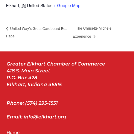
Elkhart
,
IN
United States
+ Google Map
The Chrisette Michele
United Way’s Great Cardboard Boat
Race
Experience
Greater Elkhart Chamber of Commerce
418 S. Main Street
P.O. Box 428
Elkhart, Indiana 46515
Phone: (574) 293-1531
Email: info@elkhart.org
Home