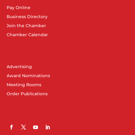
Pay Online
Business Directory
Join the Chamber
Chamber Calendar
Advertising
Award Nominations
Meeting Rooms
Order Publications