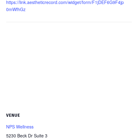
https://link.aestheticrecord.com/widget/form/F1jDEF6G9F4jp
0mWfhGz
VENUE
NPS Wellness
5230 Beck Dr Suite 3