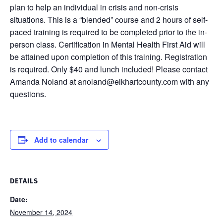
plan to help an individual in crisis and non-crisis
situations. This is a “blended” course and 2 hours of self-
paced training is required to be completed prior to the in-
person class. Certification in Mental Health First Aid will
be attained upon completion of this training. Registration
is required. Only $40 and lunch included! Please contact
Amanda Noland at anoland@elkhartcounty.com with any
questions.
Add to calendar
DETAILS
Date:
November 14, 2024