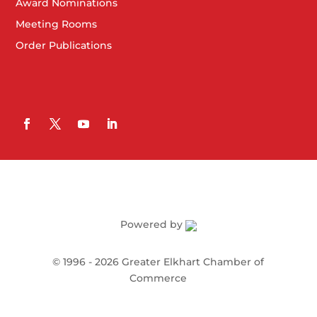
Award Nominations
Meeting Rooms
Order Publications
Powered by
©
1996 -
2026
Greater Elkhart Chamber of
Commerce