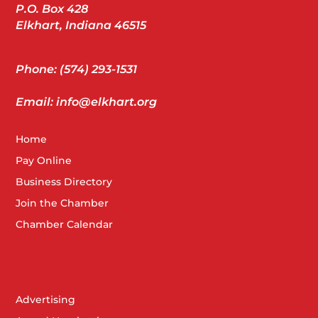
P.O. Box 428
Elkhart, Indiana 46515
Phone: (574) 293-1531
Email: info@elkhart.org
Home
Pay Online
Business Directory
Join the Chamber
Chamber Calendar
Advertising