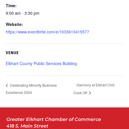
Time:
9:00 am - 3:30 pm
Website:
https://www.eventbrite.com/e/1033610415577
VENUE
Elkhart County Public Services Building
Harmony at Elkhart Chili
Celebrating Minority Business
Excellence 2024
Cook Off
Greater Elkhart Chamber of Commerce
418 S. Main Street