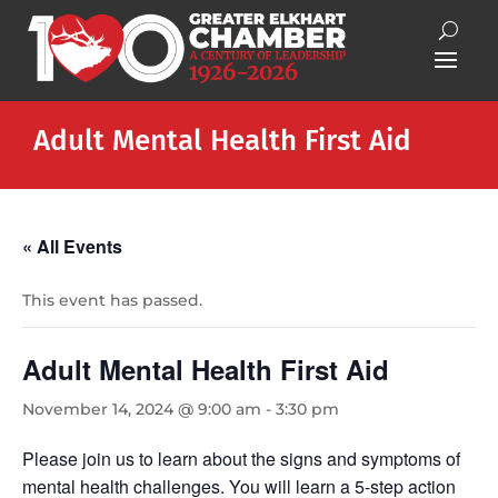
Adult Mental Health First Aid
« All Events
This event has passed.
Adult Mental Health First Aid
November 14, 2024 @ 9:00 am
-
3:30 pm
Please join us to learn about the signs and symptoms of
mental health challenges. You will learn a 5-step action