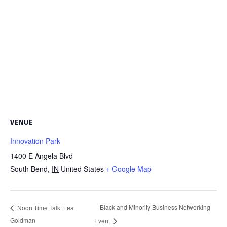
VENUE
Innovation Park
1400 E Angela Blvd
South Bend
,
IN
United States
+ Google Map
Black and Minority Business Networking
Noon Time Talk: Lea
Goldman
Event