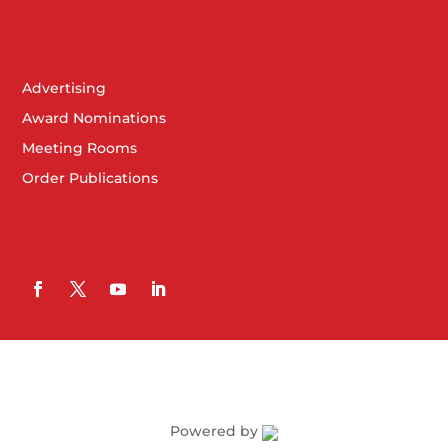
Advertising
Award Nominations
Meeting Rooms
Order Publications
Powered by