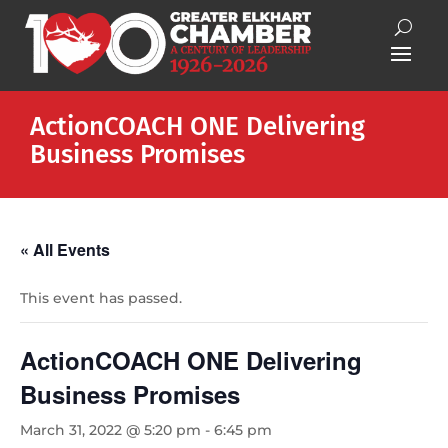
ActionCOACH ONE Delivering
Business Promises
« All Events
This event has passed.
ActionCOACH ONE Delivering
Business Promises
March 31, 2022 @ 5:20 pm
-
6:45 pm