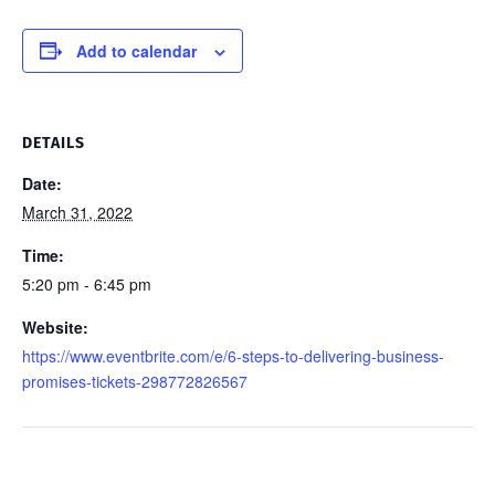
Add to calendar
DETAILS
Date:
March 31, 2022
Time:
5:20 pm - 6:45 pm
Website:
https://www.eventbrite.com/e/6-steps-to-delivering-business-
promises-tickets-298772826567