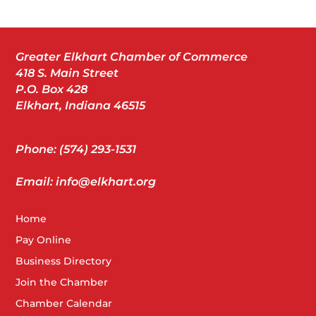
Greater Elkhart Chamber of Commerce
418 S. Main Street
P.O. Box 428
Elkhart, Indiana 46515
Phone: (574) 293-1531
Email: info@elkhart.org
Home
Pay Online
Business Directory
Join the Chamber
Chamber Calendar