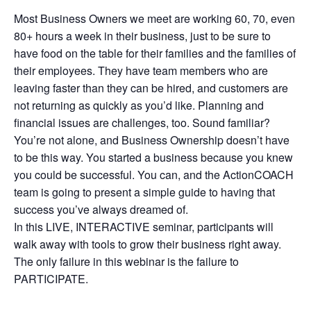
Most Business Owners we meet are working 60, 70, even
80+ hours a week in their business, just to be sure to
have food on the table for their families and the families of
their employees. They have team members who are
leaving faster than they can be hired, and customers are
not returning as quickly as you’d like. Planning and
financial issues are challenges, too. Sound familiar?
You’re not alone, and Business Ownership doesn’t have
to be this way. You started a business because you knew
you could be successful. You can, and the ActionCOACH
team is going to present a simple guide to having that
success you’ve always dreamed of.
In this LIVE, INTERACTIVE seminar, participants will
walk away with tools to grow their business right away.
The only failure in this webinar is the failure to
PARTICIPATE.