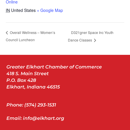
Online
IN
United States
+ Google Map
D321gner Space Inc Youth
Overall Wellness – Women’s
Council Luncheon
Dance Classes
Greater Elkhart Chamber of Commerce
418 S. Main Street
P.O. Box 428
Elkhart, Indiana 46515
Phone: (574) 293-1531
Email: info@elkhart.org