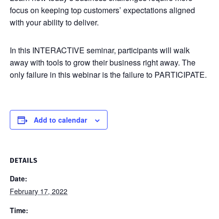
focus on keeping top customers’ expectations aligned
with your ability to deliver.
In this INTERACTIVE seminar, participants will walk
away with tools to grow their business right away. The
only failure in this webinar is the failure to PARTICIPATE.
Add to calendar
DETAILS
Date:
February 17, 2022
Time: