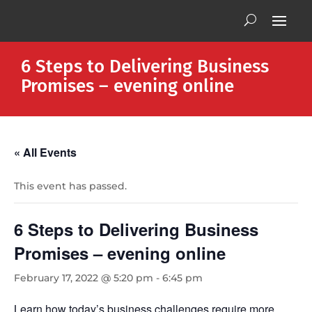
6 Steps to Delivering Business
Promises – evening online
« All Events
This event has passed.
6 Steps to Delivering Business
Promises – evening online
February 17, 2022 @ 5:20 pm
-
6:45 pm
Learn how today’s business challenges require more