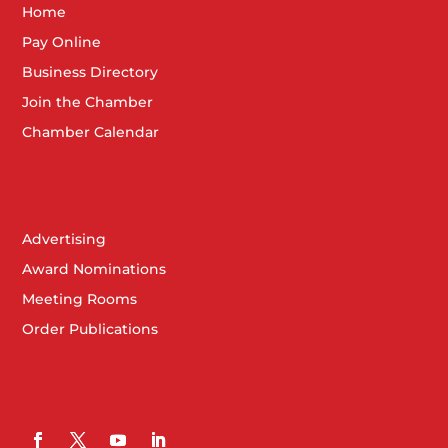
Home
Pay Online
Business Directory
Join the Chamber
Chamber Calendar
Advertising
Award Nominations
Meeting Rooms
Order Publications