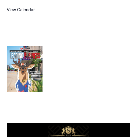
View Calendar
July 2026
Leading
Business