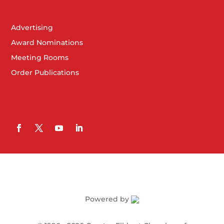
Advertising
Award Nominations
Meeting Rooms
Order Publications
Powered by