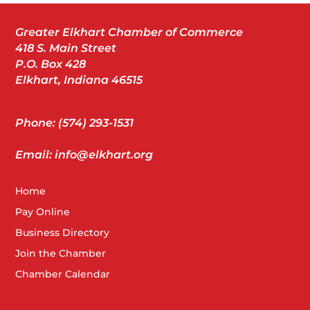
Greater Elkhart Chamber of Commerce
418 S. Main Street
P.O. Box 428
Elkhart, Indiana 46515
Phone: (574) 293-1531
Email: info@elkhart.org
Home
Pay Online
Business Directory
Join the Chamber
Chamber Calendar