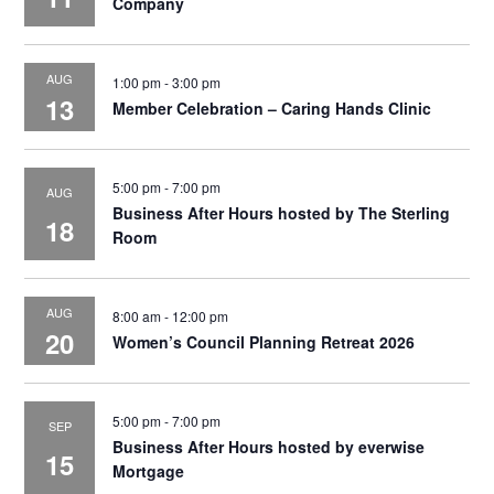
Company
AUG
1:00 pm
-
3:00 pm
13
Member Celebration – Caring Hands Clinic
5:00 pm
-
7:00 pm
AUG
Business After Hours hosted by The Sterling
18
Room
AUG
8:00 am
-
12:00 pm
20
Women’s Council Planning Retreat 2026
5:00 pm
-
7:00 pm
SEP
Business After Hours hosted by everwise
15
Mortgage