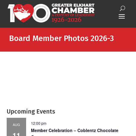
Board Member Photos 2026-3
Upcoming Events
12:00 pm
AUG
Member Celebration – Coblentz Chocolate
11