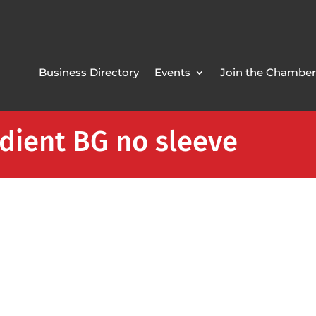
Business Directory
Events
Join the Chamber
dient BG no sleeve