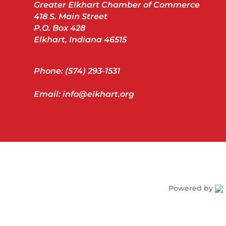
Greater Elkhart Chamber of Commerce
418 S. Main Street
P.O. Box 428
Elkhart, Indiana 46515
Phone: (574) 293-1531
Email: info@elkhart.org
Powered by