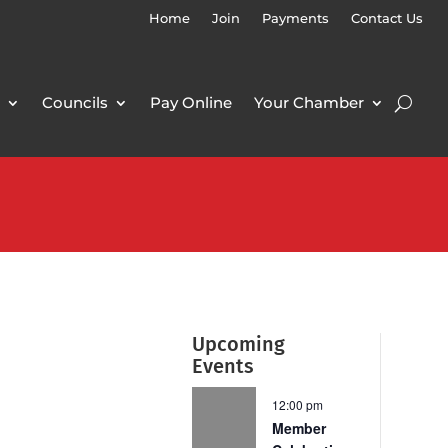
Home
Join
Payments
Contact Us
Councils
Pay Online
Your Chamber
Upcoming
Events
12:00 pm
Member