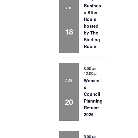
Busines
AUG
s After
Hours
hosted
18
by The
Sterling
Room
8:00 am
-
12:00 pm
Women’
AUG
s
Council
20
Planning
Retreat
2026
5:00 pm
-