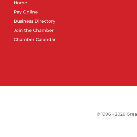
Home
Pay Online
Business Directory
Join the Chamber
Chamber Calendar
©
1996 -
2026
Grea