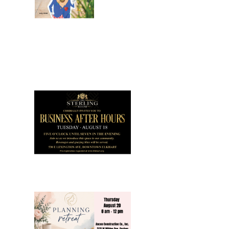
July 2026
Leading
Business