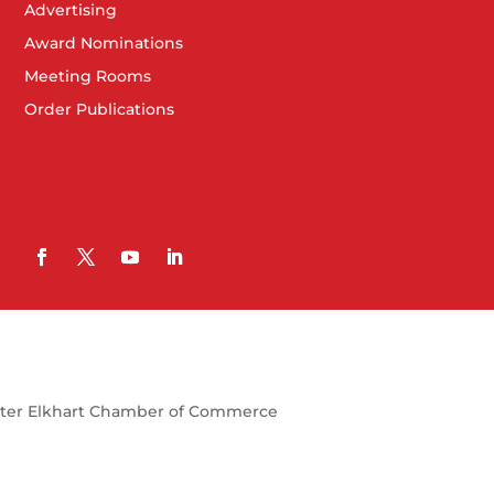
Advertising
Award Nominations
Meeting Rooms
Order Publications
ter Elkhart Chamber of Commerce