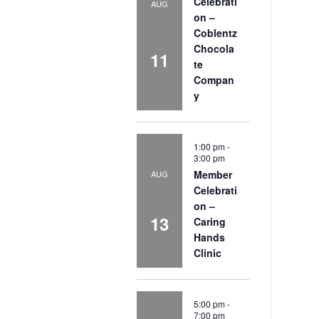
Celebrati
AUG
on –
Coblentz
Chocola
11
te
Compan
y
1:00 pm
-
3:00 pm
Member
AUG
Celebrati
on –
13
Caring
Hands
Clinic
5:00 pm
-
7:00 pm