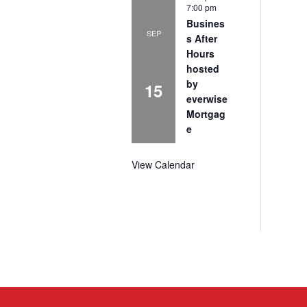
7:00 pm
Busines
SEP
s After
Hours
hosted
by
15
everwise
Mortgag
e
View Calendar