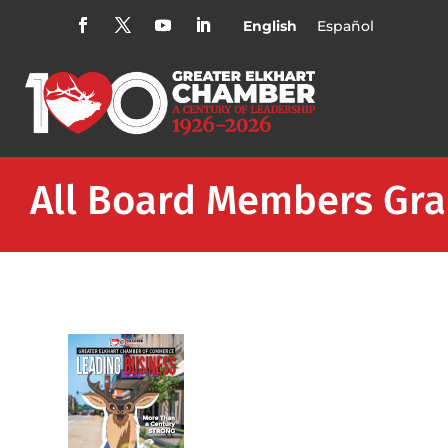
English
Español
All Board Members Gra