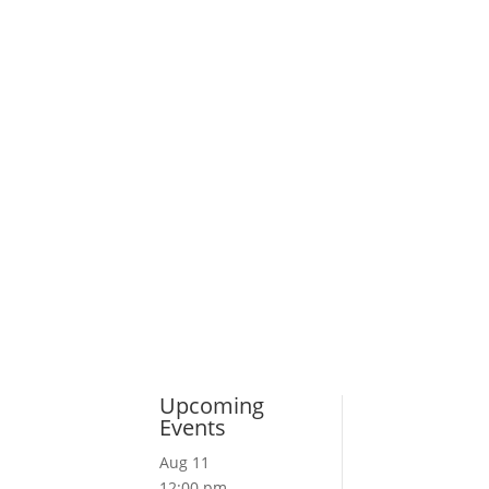
Upcoming
Events
Aug
11
12:00 pm