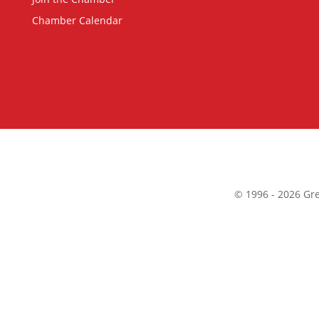
Chamber Calendar
©
1996 -
2026
Gre