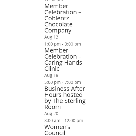
Member
Celebration –
Coblentz
Chocolate
Company
Aug
13
1:00 pm
-
3:00 pm
Member
Celebration –
Caring Hands
Clinic
Aug
18
5:00 pm
-
7:00 pm
Business After
Hours hosted
by The Sterling
Room
Aug
20
8:00 am
-
12:00 pm
Women’s
Council