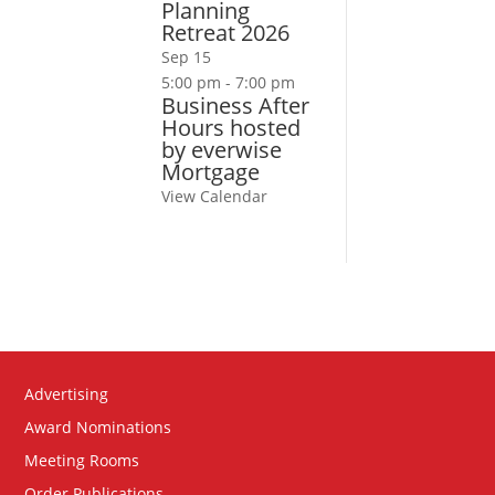
Planning
Retreat 2026
Sep
15
5:00 pm
-
7:00 pm
Business After
Hours hosted
by everwise
Mortgage
View Calendar
Advertising
Award Nominations
Meeting Rooms
Order Publications