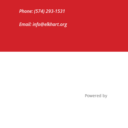
Phone: (574) 293-1531
Email: info@elkhart.org
Powered by