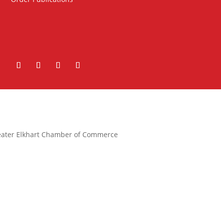
ater Elkhart Chamber of Commerce