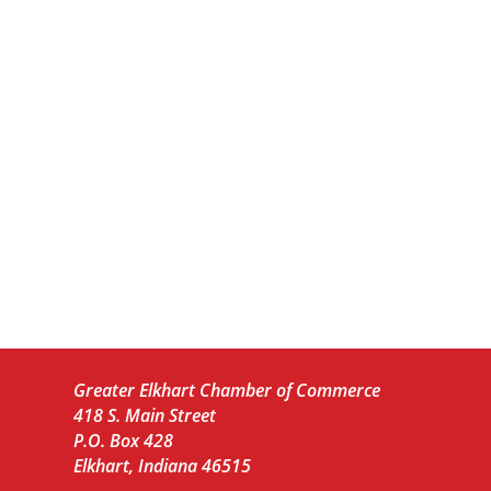
Greater Elkhart Chamber of Commerce
418 S. Main Street
P.O. Box 428
Elkhart, Indiana 46515