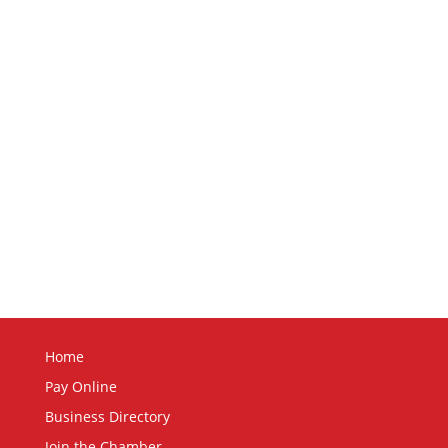
Home
Pay Online
Business Directory
Join the Chamber