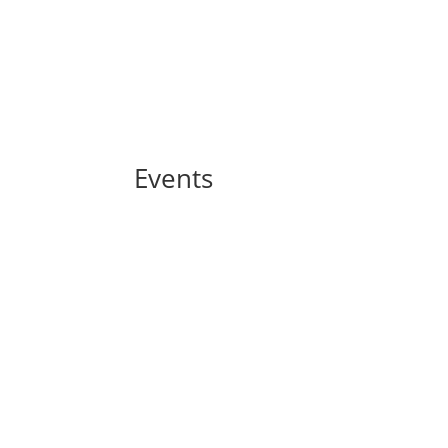
Events