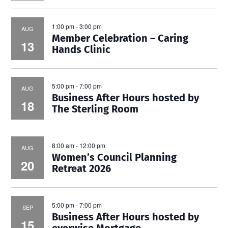
1:00 pm
-
3:00 pm
AUG
Member Celebration – Caring
13
Hands Clinic
5:00 pm
-
7:00 pm
AUG
Business After Hours hosted by
18
The Sterling Room
8:00 am
-
12:00 pm
AUG
Women’s Council Planning
20
Retreat 2026
5:00 pm
-
7:00 pm
SEP
Business After Hours hosted by
15
everwise Mortgage