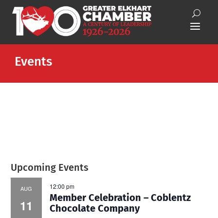
Events
Upcoming Events
12:00 pm
AUG
Member Celebration – Coblentz
11
Chocolate Company