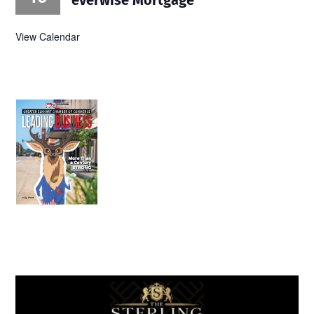
View Calendar
July 2026
Leading
Business