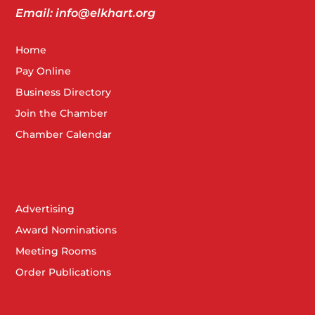
Email: info@elkhart.org
Home
Pay Online
Business Directory
Join the Chamber
Chamber Calendar
Advertising
Award Nominations
Meeting Rooms
Order Publications