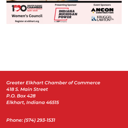
Greater Elkhart Chamber of Commerce
418 S. Main Street
P.O. Box 428
Elkhart, Indiana 46515
Phone: (574) 293-1531