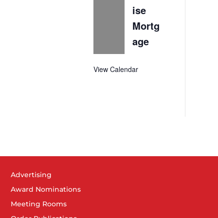
ise
Mortg
age
View Calendar
Advertising
Award Nominations
Meeting Rooms