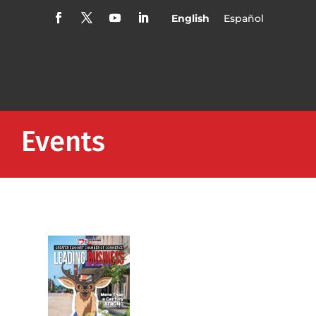
English
Español
Events