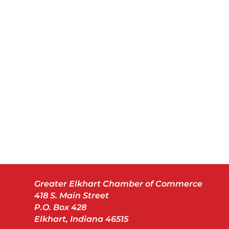
Greater Elkhart Chamber of Commerce
418 S. Main Street
P.O. Box 428
Elkhart, Indiana 46515