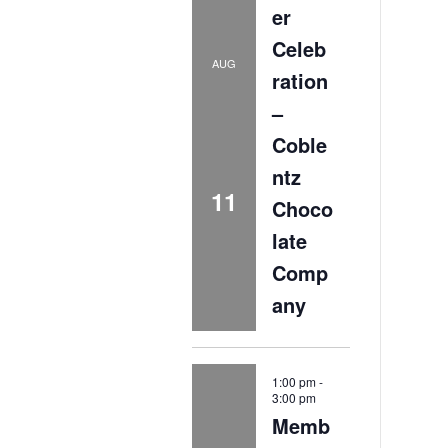
er
Celeb
AUG
ration
–
Coble
ntz
11
Choco
late
Comp
any
1:00 pm
-
3:00 pm
Memb