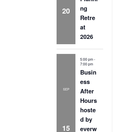
ng
20
Retre
at
2026
5:00 pm
-
7:00 pm
Busin
ess
After
SEP
Hours
hoste
d by
15
everw