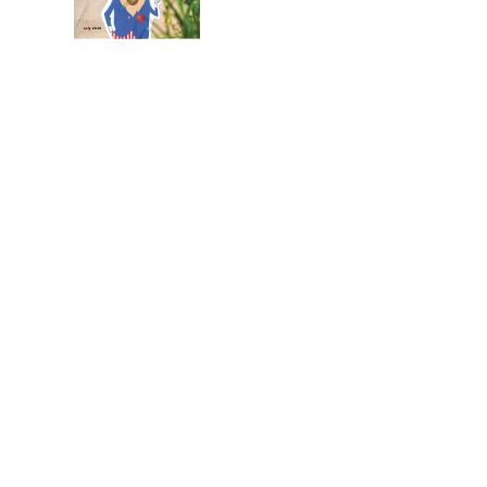
July 2026
Leading
Business