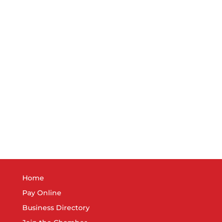
Home
Pay Online
Business Directory