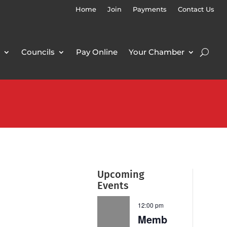
Home
Join
Payments
Contact Us
Councils
Pay Online
Your Chamber
Upcoming
Events
12:00 pm
Memb