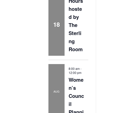
Hours
hoste
d by
18
The
Sterli
ng
Room
8:00 am
-
12:00 pm
Wome
n’s
AUG
Counc
il
Planni