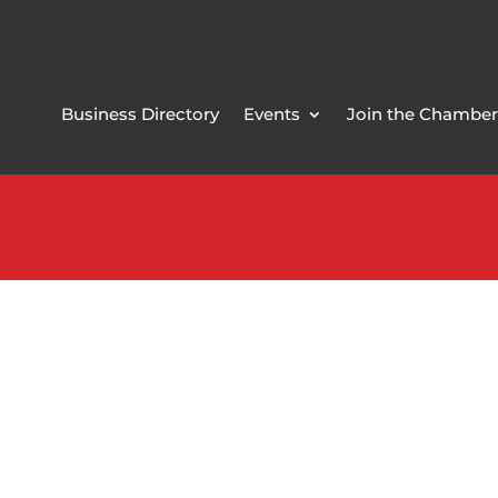
Business Directory
Events
Join the Chamber