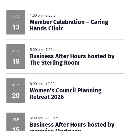
1:00 pm
-
3:00 pm
AUG
Member Celebration – Caring
13
Hands Clinic
5:00 pm
-
7:00 pm
AUG
Business After Hours hosted by
18
The Sterling Room
8:00 am
-
12:00 pm
AUG
Women’s Council Planning
20
Retreat 2026
5:00 pm
-
7:00 pm
SEP
Business After Hours hosted by
15
everwise Mortgage