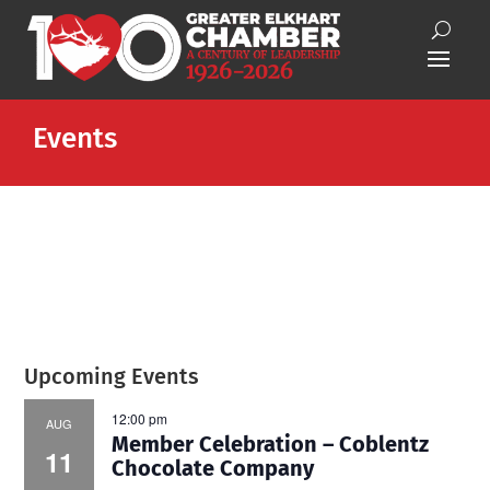
Events
Upcoming Events
12:00 pm
AUG
Member Celebration – Coblentz
11
Chocolate Company