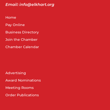
Email: info@elkhart.org
Home
Pay Online
Business Directory
Join the Chamber
Chamber Calendar
Advertising
Award Nominations
Meeting Rooms
Order Publications