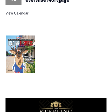
View Calendar
July 2026
Leading
Business