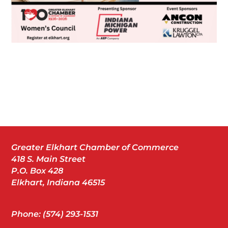
Greater Elkhart Chamber of Commerce
418 S. Main Street
P.O. Box 428
Elkhart, Indiana 46515
Phone: (574) 293-1531