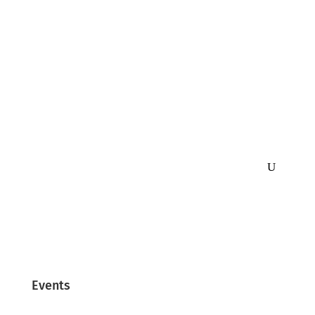
Events