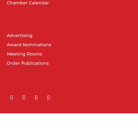
Chamber Calendar
Advertising
Award Nominations
Meeting Rooms
Order Publications