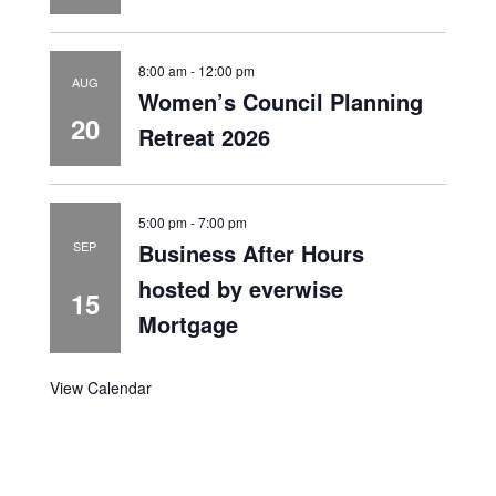
8:00 am
-
12:00 pm
AUG
Women’s Council Planning
20
Retreat 2026
5:00 pm
-
7:00 pm
Business After Hours
SEP
hosted by everwise
15
Mortgage
View Calendar