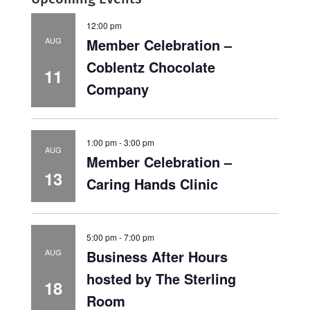
12:00 pm
Member Celebration –
AUG
Coblentz Chocolate
11
Company
1:00 pm
-
3:00 pm
AUG
Member Celebration –
13
Caring Hands Clinic
5:00 pm
-
7:00 pm
Business After Hours
AUG
hosted by The Sterling
18
Room