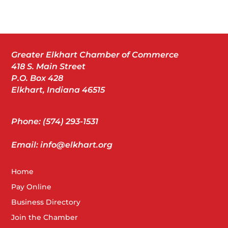
Greater Elkhart Chamber of Commerce
418 S. Main Street
P.O. Box 428
Elkhart, Indiana 46515
Phone: (574) 293-1531
Email: info@elkhart.org
Home
Pay Online
Business Directory
Join the Chamber