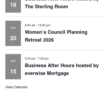
18
The Sterling Room
8:00 am
-
12:00 pm
AUG
Women’s Council Planning
20
Retreat 2026
5:00 pm
-
7:00 pm
SEP
Business After Hours hosted by
15
everwise Mortgage
View Calendar