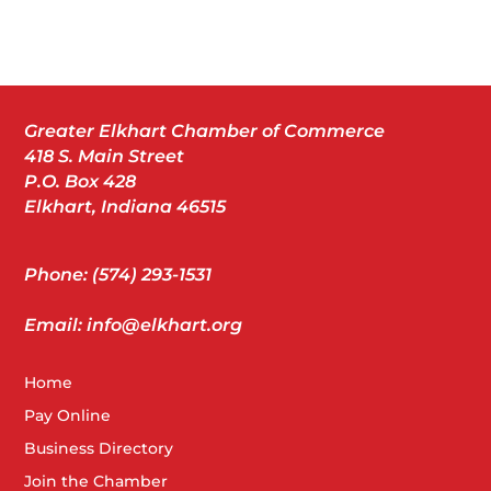
Greater Elkhart Chamber of Commerce
418 S. Main Street
P.O. Box 428
Elkhart, Indiana 46515
Phone: (574) 293-1531
Email: info@elkhart.org
Home
Pay Online
Business Directory
Join the Chamber