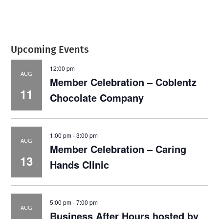
Upcoming Events
12:00 pm
AUG
Member Celebration – Coblentz
11
Chocolate Company
1:00 pm
-
3:00 pm
AUG
Member Celebration – Caring
13
Hands Clinic
5:00 pm
-
7:00 pm
AUG
Business After Hours hosted by