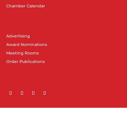
Chamber Calendar
Advertising
Award Nominations
Meeting Rooms
Order Publications