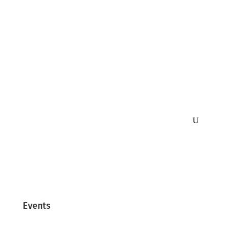
Events