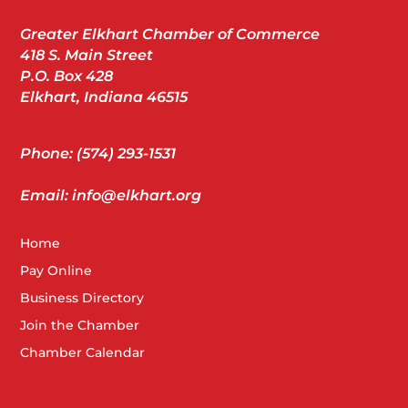
Greater Elkhart Chamber of Commerce
418 S. Main Street
P.O. Box 428
Elkhart, Indiana 46515
Phone: (574) 293-1531
Email: info@elkhart.org
Home
Pay Online
Business Directory
Join the Chamber
Chamber Calendar