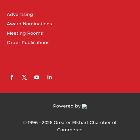
Advertising
Award Nominations
Meeting Rooms
Order Publications
Powered by
©
1996 -
2026
Greater Elkhart Chamber of
Commerce