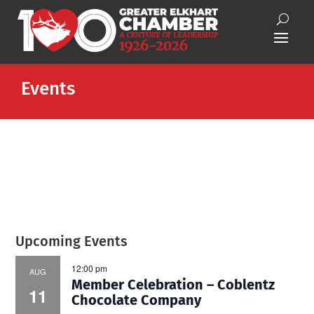
Events
Upcoming Events
12:00 pm
AUG
Member Celebration – Coblentz
11
Chocolate Company