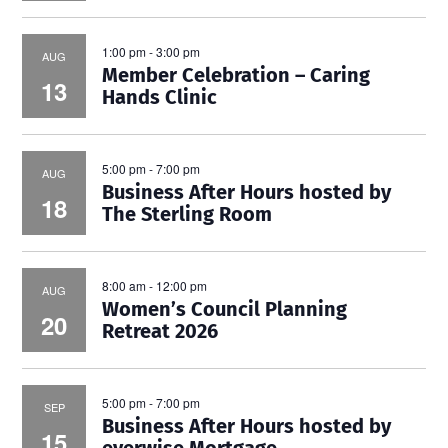
1:00 pm
-
3:00 pm
AUG
Member Celebration – Caring
13
Hands Clinic
5:00 pm
-
7:00 pm
AUG
Business After Hours hosted by
18
The Sterling Room
8:00 am
-
12:00 pm
AUG
Women’s Council Planning
20
Retreat 2026
5:00 pm
-
7:00 pm
SEP
Business After Hours hosted by
15
everwise Mortgage