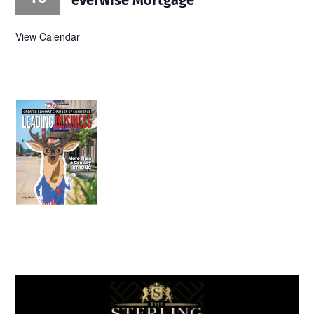
View Calendar
July 2026
Leading
Business