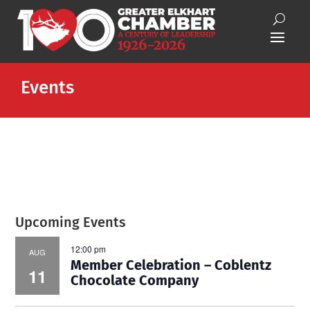
Events
Upcoming Events
12:00 pm
AUG
Member Celebration – Coblentz
11
Chocolate Company