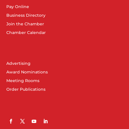
Pay Online
Business Directory
Join the Chamber
Chamber Calendar
Advertising
Award Nominations
Meeting Rooms
Order Publications