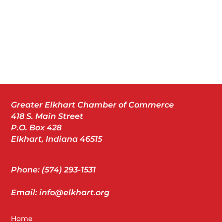
Greater Elkhart Chamber of Commerce
418 S. Main Street
P.O. Box 428
Elkhart, Indiana 46515
Phone: (574) 293-1531
Email: info@elkhart.org
Home