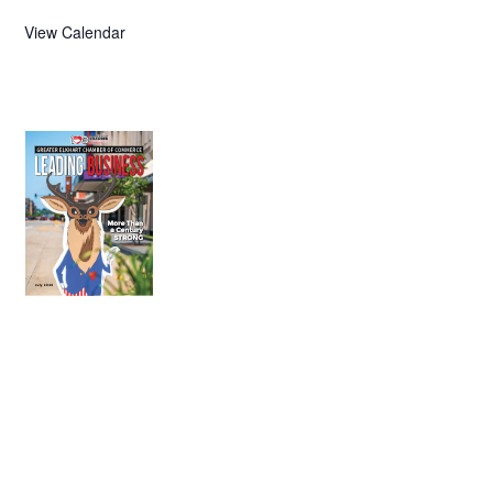
View Calendar
July 2026
Leading
Business