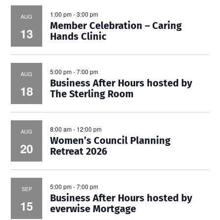
1:00 pm
-
3:00 pm
AUG
Member Celebration – Caring
13
Hands Clinic
5:00 pm
-
7:00 pm
AUG
Business After Hours hosted by
18
The Sterling Room
8:00 am
-
12:00 pm
AUG
Women’s Council Planning
20
Retreat 2026
5:00 pm
-
7:00 pm
SEP
Business After Hours hosted by
15
everwise Mortgage