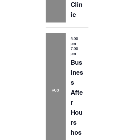
Clin
ic
5:00
pm
-
7:00
pm
Bus
ines
s
Afte
AUG
r
Hou
rs
hos