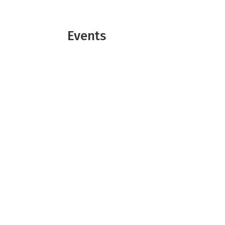
Events