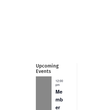
Upcoming
Events
12:00
pm
Me
mb
er