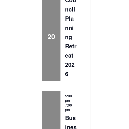
ncil
Pla
nni
20
ng
Retr
eat
202
6
5:00
pm
-
7:00
pm
Bus
ines