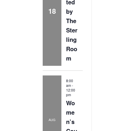
ted
18
by
The
Ster
ling
Roo
m
8:00
am
-
12:00
pm
Wo
me
n’s
AUG
Cou