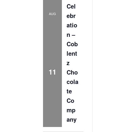
Cel
ebr
AUG
atio
n –
Cob
lent
z
11
Cho
cola
te
Co
mp
any