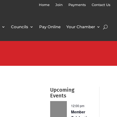
Home
Join
Payments
Contact Us
Councils
Pay Online
Your Chamber
Upcoming
Events
12:00 pm
Member