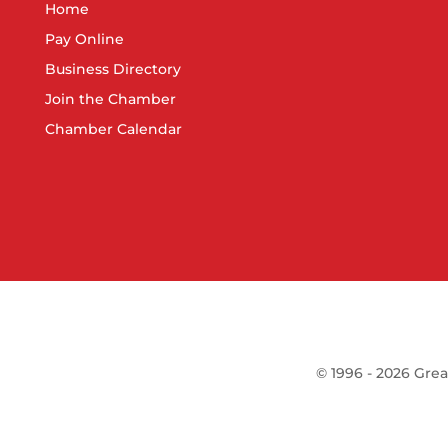
Home
Pay Online
Business Directory
Join the Chamber
Chamber Calendar
©
1996 -
2026
Grea