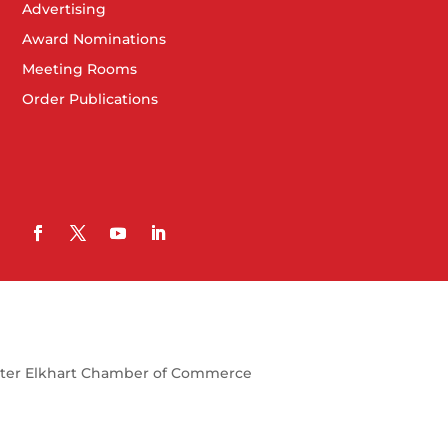
Advertising
Award Nominations
Meeting Rooms
Order Publications
ter Elkhart Chamber of Commerce