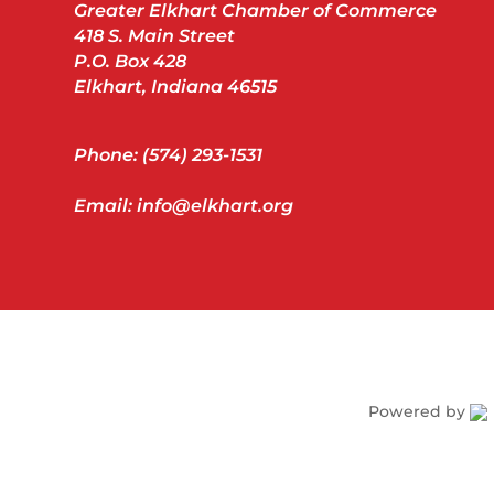
Greater Elkhart Chamber of Commerce
418 S. Main Street
P.O. Box 428
Elkhart, Indiana 46515
Phone: (574) 293-1531
Email: info@elkhart.org
Powered by