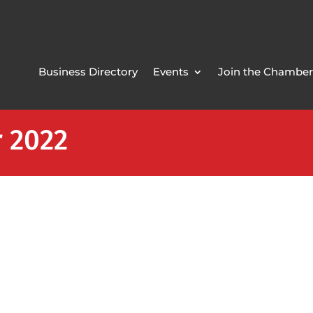
Business Directory
Events
Join the Chamber
r 2022