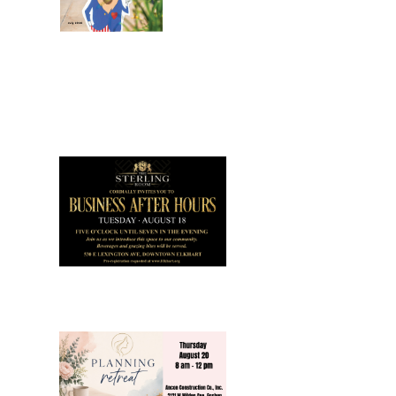
July 2026
Leading
Business