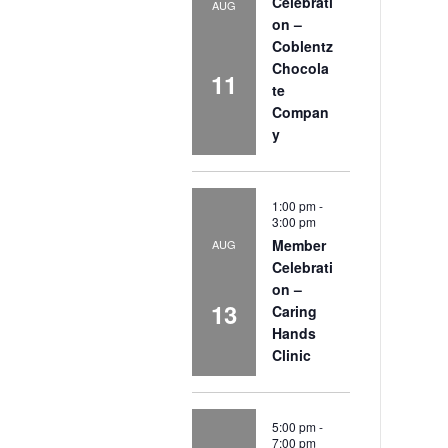
Celebrati
AUG
on –
Coblentz
Chocola
11
te
Compan
y
1:00 pm
-
3:00 pm
Member
AUG
Celebrati
on –
13
Caring
Hands
Clinic
5:00 pm
-
7:00 pm