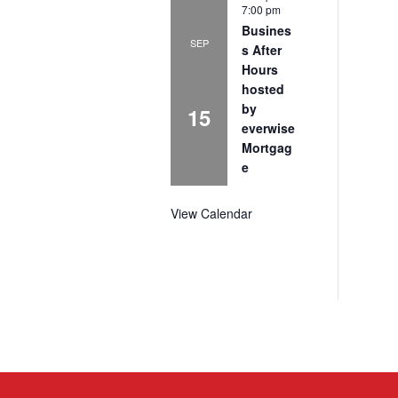
7:00 pm
Busines
SEP
s After
Hours
hosted
by
15
everwise
Mortgag
e
View Calendar