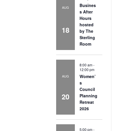
Busines
AUG
s After
Hours
hosted
18
by The
Sterling
Room
8:00 am
-
12:00 pm
Women’
AUG
s
Council
20
Planning
Retreat
2026
5:00 pm
-