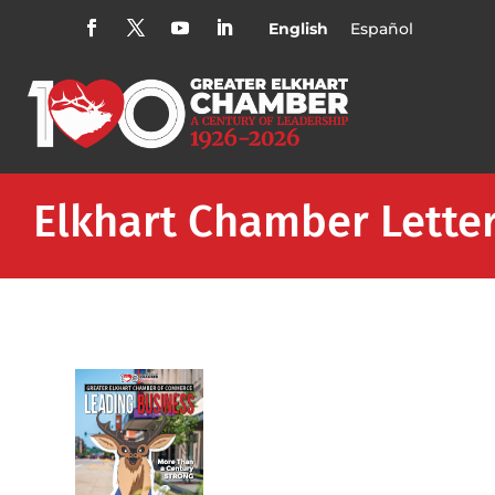
English
Español
Elkhart Chamber Lette