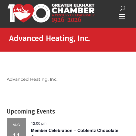
Advanced Heating, Inc.
Advanced Heating, Inc.
Upcoming Events
12:00 pm
AUG
Member Celebration – Coblentz Chocolate
11