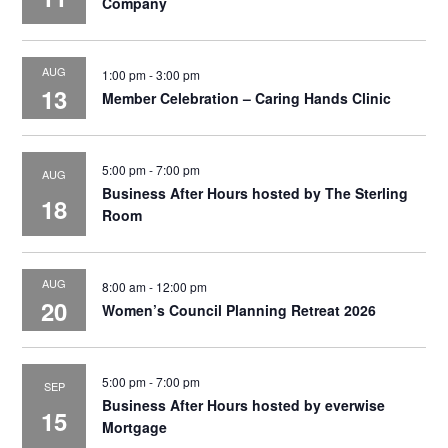
Company
AUG
1:00 pm
-
3:00 pm
13
Member Celebration – Caring Hands Clinic
5:00 pm
-
7:00 pm
AUG
Business After Hours hosted by The Sterling
18
Room
AUG
8:00 am
-
12:00 pm
20
Women’s Council Planning Retreat 2026
5:00 pm
-
7:00 pm
SEP
Business After Hours hosted by everwise
15
Mortgage