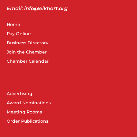
Email: info@elkhart.org
Home
Pay Online
Business Directory
Join the Chamber
Chamber Calendar
Advertising
Award Nominations
Meeting Rooms
Order Publications