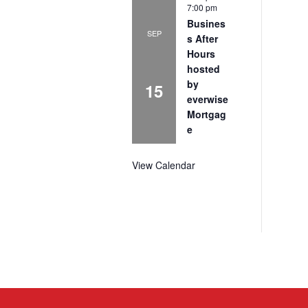
7:00 pm
Busines
SEP
s After
Hours
hosted
by
15
everwise
Mortgag
e
View Calendar