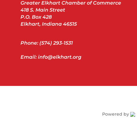
Greater Elkhart Chamber of Commerce
418 S. Main Street
P.O. Box 428
Elkhart, Indiana 46515
Phone: (574) 293-1531
Email: info@elkhart.org
Powered by