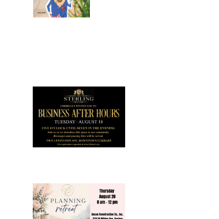
July 2026
Leading
Business