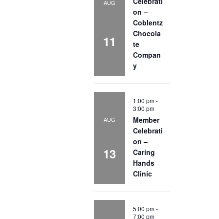
Celebrati
AUG
on –
Coblentz
Chocola
11
te
Compan
y
1:00 pm
-
3:00 pm
Member
AUG
Celebrati
on –
13
Caring
Hands
Clinic
5:00 pm
-
7:00 pm