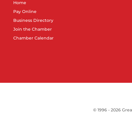
Home
Pay Online
Business Directory
Join the Chamber
Chamber Calendar
©
1996 -
2026
Grea