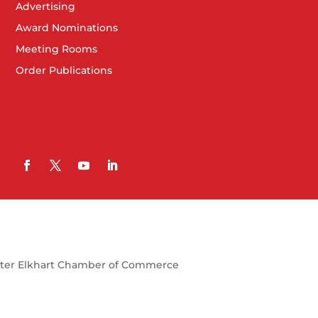
Advertising
Award Nominations
Meeting Rooms
Order Publications
ter Elkhart Chamber of Commerce