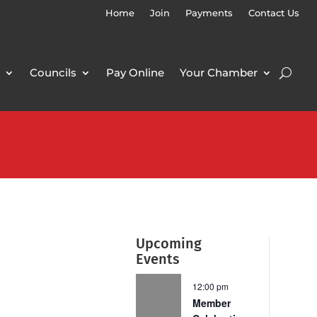
Home
Join
Payments
Contact Us
Councils
Pay Online
Your Chamber
Upcoming
Events
12:00 pm
Member