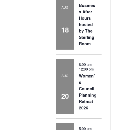
Busines
AUG
s After
Hours
hosted
18
by The
Sterling
Room
8:00 am
-
12:00 pm
Women’
AUG
s
Council
20
Planning
Retreat
2026
5:00 pm
-