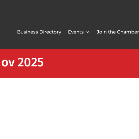
Business Directory
Events
Join the Chamber
Nov 2025