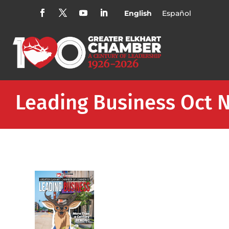
English
Español
Leading Business Oct 