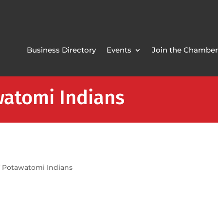
Business Directory
Events
Join the Chamber
atomi Indians
 Potawatomi Indians