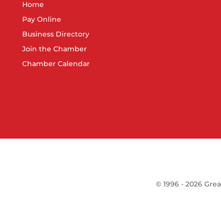
Home
Pay Online
Business Directory
Join the Chamber
Chamber Calendar
©
1996 -
2026
Grea