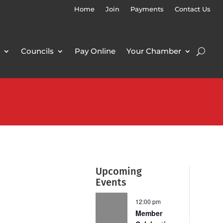
Home
Join
Payments
Contact Us
Councils
Pay Online
Your Chamber
Upcoming
Events
12:00 pm
Member