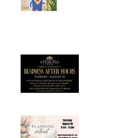
July 2026
Leading
Business