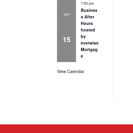
7:00 pm
Busines
SEP
s After
Hours
hosted
by
15
everwise
Mortgag
e
View Calendar