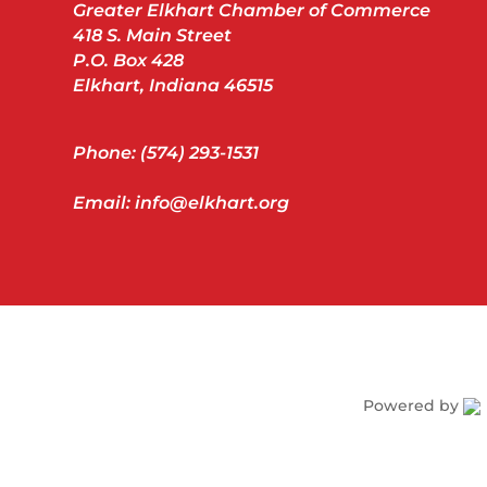
Greater Elkhart Chamber of Commerce
418 S. Main Street
P.O. Box 428
Elkhart, Indiana 46515
Phone: (574) 293-1531
Email: info@elkhart.org
Powered by