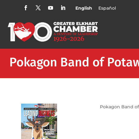
English
Español
Pokagon Band of Potaw
Pokagon Band of