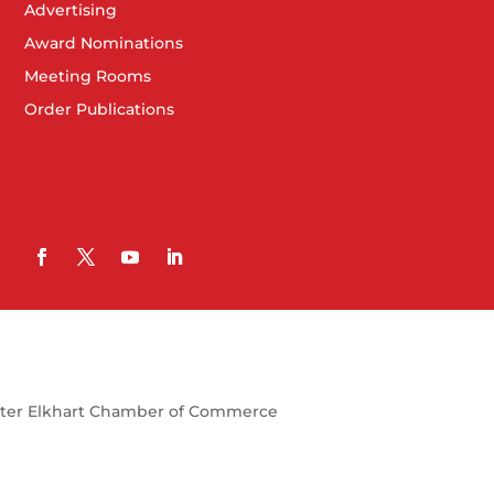
Advertising
Award Nominations
Meeting Rooms
Order Publications
ter Elkhart Chamber of Commerce