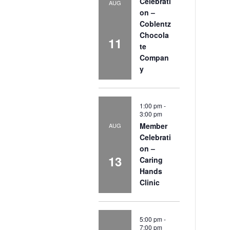
Celebrati
AUG
on –
Coblentz
Chocola
11
te
Compan
y
1:00 pm
-
3:00 pm
Member
AUG
Celebrati
on –
13
Caring
Hands
Clinic
5:00 pm
-
7:00 pm