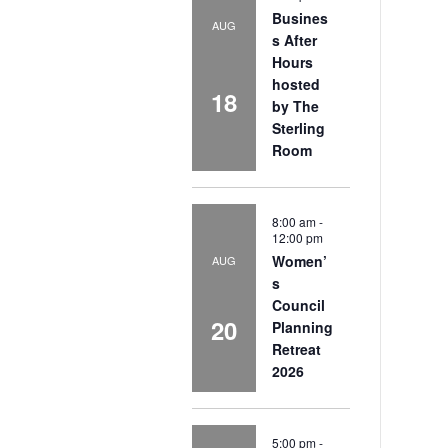
Busines
AUG
s After
Hours
hosted
18
by The
Sterling
Room
8:00 am
-
12:00 pm
Women’
AUG
s
Council
20
Planning
Retreat
2026
5:00 pm
-