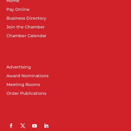
Home
Pay Online
Business Directory
Join the Chamber
Chamber Calendar
Advertising
Award Nominations
Meeting Rooms
Order Publications