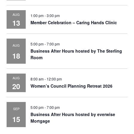
AUG
1:00 pm
-
3:00 pm
13
Member Celebration – Caring Hands Clinic
5:00 pm
-
7:00 pm
AUG
Business After Hours hosted by The Sterling
18
Room
AUG
8:00 am
-
12:00 pm
20
Women’s Council Planning Retreat 2026
5:00 pm
-
7:00 pm
SEP
Business After Hours hosted by everwise
15
Mortgage