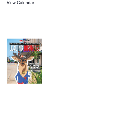
View Calendar
July 2026
Leading
Business