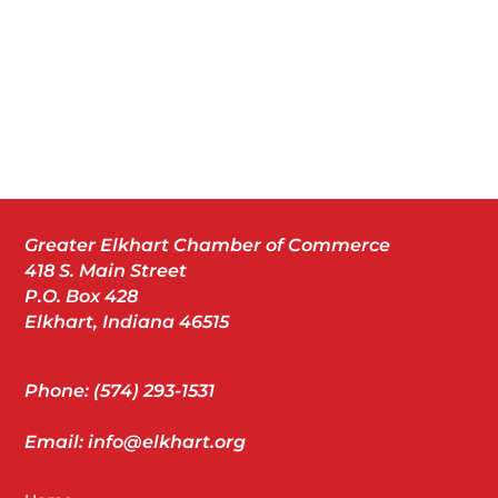
Greater Elkhart Chamber of Commerce
418 S. Main Street
P.O. Box 428
Elkhart, Indiana 46515
Phone: (574) 293-1531
Email: info@elkhart.org