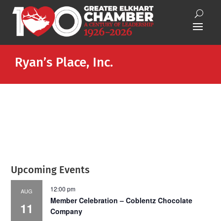
Ryan’s Place, Inc.
Upcoming Events
12:00 pm
AUG
Member Celebration – Coblentz Chocolate
11
Company